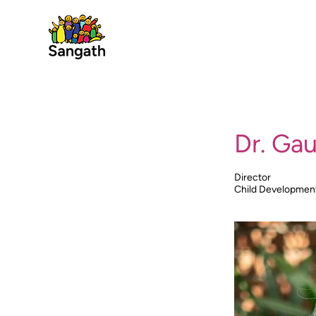
Dr. Gau
Director
Child Developmen