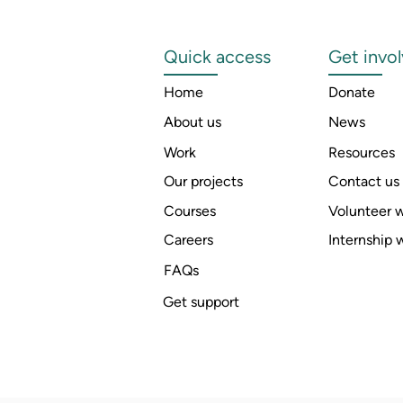
Quick access
Get invo
Home
Donate
About us
News
Work
Resources
Our projects
Contact us
Courses
Volunteer w
Careers
Internship 
FAQs
Get support