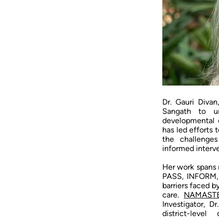
Dr. Gauri Divan
Sangath to un
developmental d
has led efforts 
the challenges
informed interve
Her work spans 
PASS, INFORM,
barriers faced b
care.
NAMAST
Investigator, D
district-leve