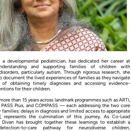
, a developmental pediatrician, has dedicated her career at
derstanding and supporting families of children with
isorders, particularly autism. Through rigorous research, she
to document the lived experiences of families as they navigate
 of obtaining timely diagnoses and accessing evidence-
ntions for their children.
more than 15 years across landmark programmes such as ARTI,
 PASS Plus, and COMPASS — each addressing the two core
y families: delays in diagnosis and limited access to appropriate
E
represents the culmination of this journey. As Co-Lead
r. Divan has brought together these learnings to establish a
l detection-to-care pathway for neurodiverse children,