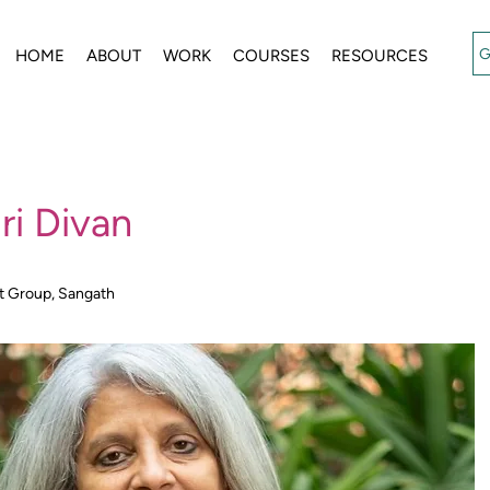
G
HOME
ABOUT
WORK
COURSES
RESOURCES
ri Divan
t Group, Sangath