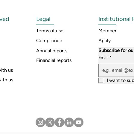
lved
Legal
Institutional
Terms of use
Member
Compliance
Apply
Subscribe for ou
Annual reports
Email
*
Financial reports
ith us
with us
I want to sub