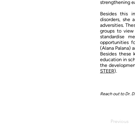
strengthening ear
Besides this i
disorders, she 
adversities. Th
groups to view
standardise me
opportunities 
(Alana Palana) 
Besides these k
education in sc
the development
STEER
).
Reach out to Dr. D
Previous