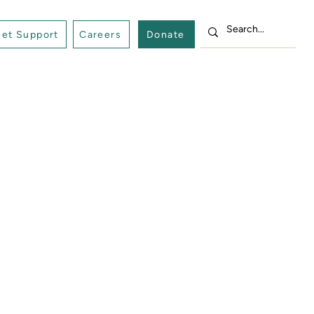
et Support
Careers
Donate