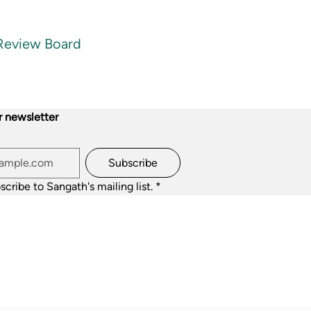
 Review Board
r newsletter
Subscribe
scribe to Sangath's mailing list.
*