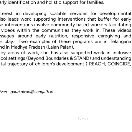
ly identification and holistic support for families.
nterest in developing scalable services for developmental
also leads work supporting interventions that buffer for early
ese interventions involve community based workers facilitating
 videos within the communities they work in. These videos
ssages around early nutrition, responsive caregiving and
for play. Two examples of these programs are in Telangana
and in Madhya Pradesh (
Lalan Palan
).
ey areas of work, she has also supported work in inclusive
hool settings (Beyond Boundaries & STAND) and understanding
al trajectory of children’s development ( REACH,
COINCIDE
,
ivan -
gauri.divan@sangath.in
Next