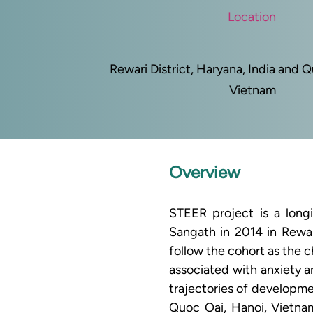
Location
Rewari District, Haryana, India and 
Vietnam
Overview
STEER project is a long
Sangath in 2014 in Rewari
follow the cohort as the 
associated with anxiety a
trajectories of developme
Quoc Oai, Hanoi, Vietna