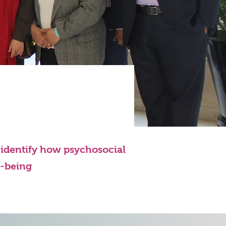
o identify how psychosocial
l-being