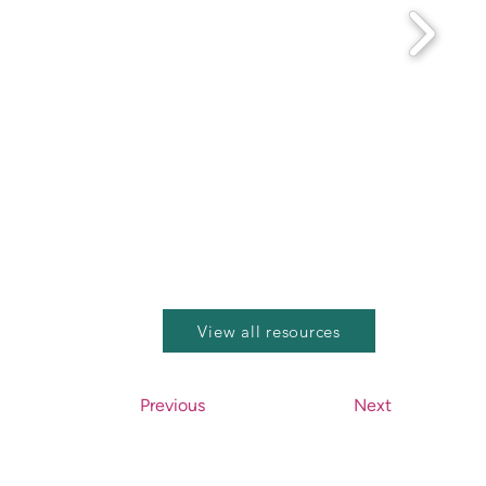
View all resources
Previous
Next