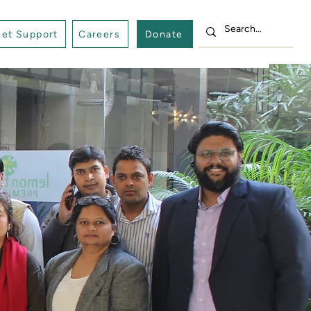
et Support
Careers
Donate