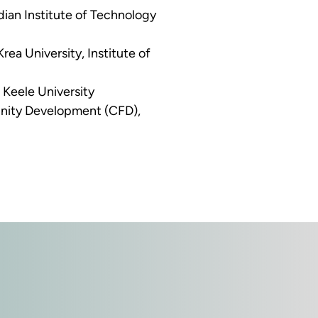
ian Institute of Technology 
ea University, Institute of 
 Keele University 
nity Development (CFD), 