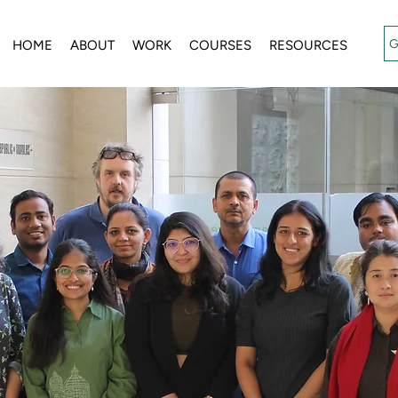
G
HOME
ABOUT
WORK
COURSES
RESOURCES