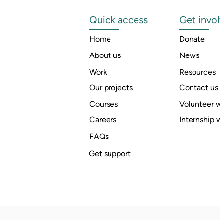
Quick access
Get invo
Home
Donate
About us
News
Work
Resources
Our projects
Contact us
Courses
Volunteer w
Careers
Internship 
FAQs
Get support