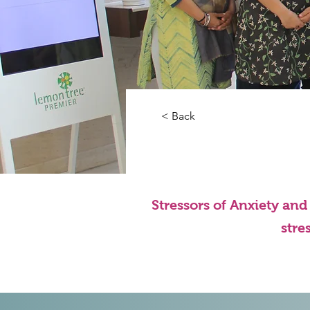
< Back
Stressors of Anxiety an
stre