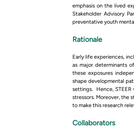
emphasis on the lived ex
Stakeholder Advisory Pan
preventative youth mental
Rationale
Early life experiences, in
as major determinants o
these exposures independ
shape developmental pathw
settings.  Hence, STEER 
stressors. Moreover, the 
to make this research rel
Collaborators