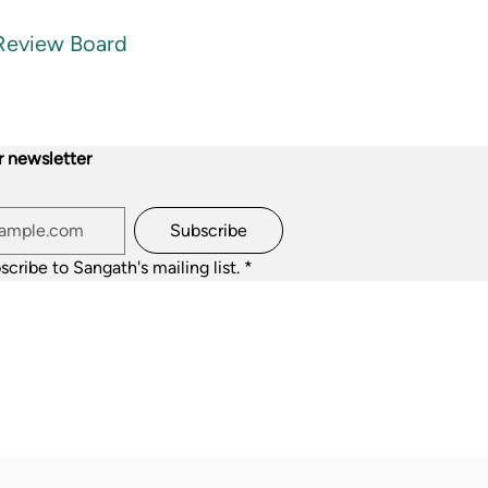
 Review Board
r newsletter
Subscribe
scribe to Sangath's mailing list.
*