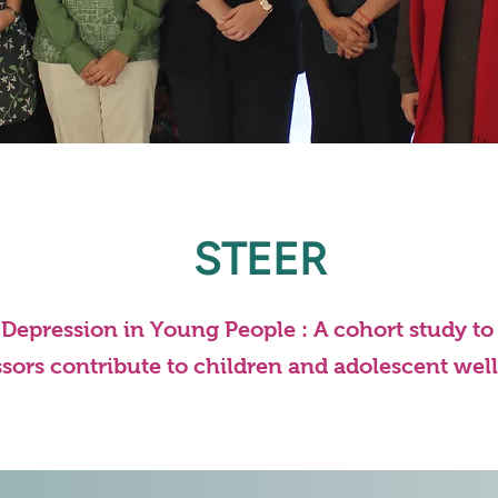
STEER
d Depression in Young People : A cohort study t
ssors contribute to children and adolescent wel