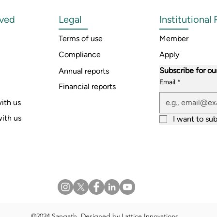
lved
Legal
Institutional
Terms of use
Member
Compliance
Apply
Subscribe for ou
Annual reports
Email
*
Financial reports
ith us
with us
I want to sub
©2024 Sangath. Designed by
Lattice Innovations