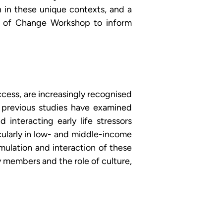
in these unique contexts, and a 
ry of Change Workshop to inform 
ccess, are increasingly recognised 
previous studies have examined 
nteracting early life stressors 
ularly in low- and middle-income 
ulation and interaction of these 
 members and the role of culture, 