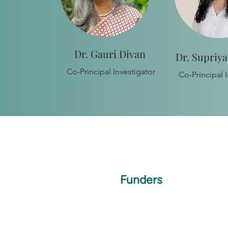
Dr. Gauri Divan
Dr. Supriy
Co-Principal Investigator
Co-Principal I
Funders