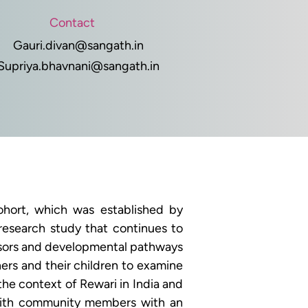
Contact
Gauri.divan@sangath.in
Supriya.bhavnani@sangath.in
hort, which was established by 
research study that continues to 
essors and developmental pathways 
rs and their children to examine 
he context of Rewari in India and 
with community members with an 