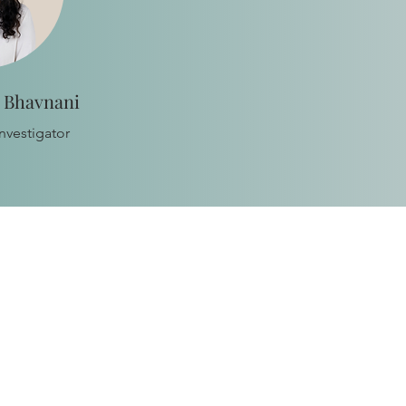
a Bhavnani
nvestigator