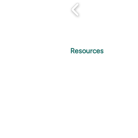
Resources