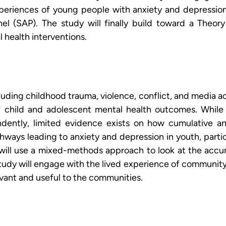
periences of young people with anxiety and depression 
el (SAP). The study will finally build toward a Theo
 health interventions.
cluding childhood trauma, violence, conflict, and media a
f child and adolescent mental health outcomes. While 
ently, limited evidence exists on how cumulative and i
ays leading to anxiety and depression in youth, partic
will use a mixed-methods approach to look at the accum
study will engage with the lived experience of community
evant and useful to the communities.