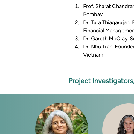
Prof. Sharat Chandra
Bombay 
Dr. Tara Thiagarajan,
Financial Managemen
Dr. Gareth McCray, Se
Dr. Nhu Tran, Founde
Vietnam
Project Investigator