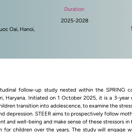
Duration
2025-2028
Quoc Oai, Hanoi,
itudinal follow-up study nested within the SPRING co
, Haryana. Initiated on 1 October 2025, it is a 3-year 
children transition into adolescence, to examine the str
nd depression. STEER aims to prospectively follow mothe
nt and well-being and make sense of these stressors in t
m for children over the years. The study will engage 