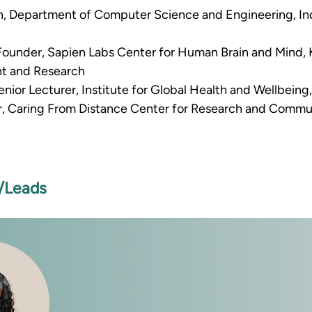
n, Department of Computer Science and Engineering, Ind
 Founder, Sapien Labs Center for Human Brain and Mind, Kr
t and Research 
nior Lecturer, Institute for Global Health and Wellbeing,
r, Caring From Distance Center for Research and Commu
s/Leads