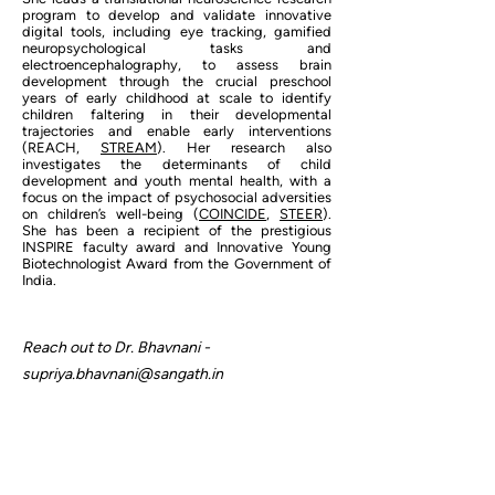
program to develop and validate innovative
digital tools, including eye tracking, gamified
neuropsychological tasks and
electroencephalography, to assess brain
development through the crucial preschool
years of early childhood at scale to identify
children faltering in their developmental
trajectories and enable early interventions
(REACH,
STREAM
). Her research also
investigates the determinants of child
development and youth mental health, with a
focus on the impact of psychosocial adversities
on children’s well-being (
COINCIDE
,
STEER
).
She has been a recipient of the prestigious
INSPIRE faculty award and Innovative Young
Biotechnologist Award from the Government of
India.
Reach out to Dr. Bhavnani -
supriya.bhavnani@sangath.in