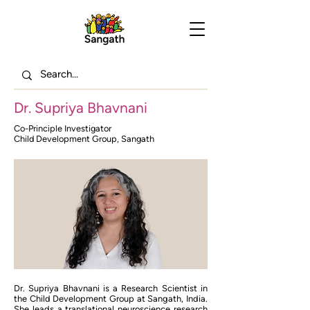
Dr. Supriya Bhavnani
Co-Principle Investigator
Child Development Group, Sangath
Dr. Supriya Bhavnani is a Research Scientist in
the Child Development Group at Sangath, India.
She leads a translational neuroscience research