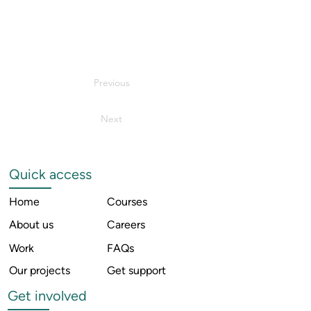
Previous
Next
Quick access
Home
Courses
About us
Careers
Work
FAQs
Our projects
Get support
Get involved