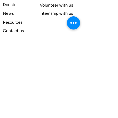
Donate
Volunteer with us
News
Internship with us
Resources
Contact us
Legal
Terms of use
Compliance
Annual reports
Financial reports
Institutional Review Board
Member
Apply
Subscribe for our newsletter