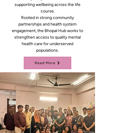
supporting wellbeing across the life
course.
Rooted in strong community
partnerships and health system
engagement, the Bhopal Hub works to
strengthen access to quality mental
health care for underserved
populations.
Read More