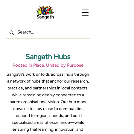
Sangath Hubs
Rooted in Place, United by Purpose
Sangath’s work unfolds across India through
a network of hubs that anchor our research,
practice, and partnerships in local contexts,
while remaining deeply connected to a
shared organisational vision. Our hub model
allows us to stay close to communities,
respond to regional needs, and build
specialised areas of excellence—while
ensuring that learning, innovation, and