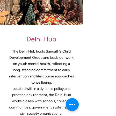
Delhi Hub
The Delhi Hub hosts Sangath’s Child
Development Group and leads our work
on youth mental health, reflecting a
long-standing commitment to early
intervention and life-course approaches
to wellbeing.
Located within a dynamic policy and
practice environment, the Delhi Hub
works closely with schools, colleges,
communities, government systems, and
civil society organisations.