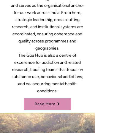
and serves as the organisational anchor
for our work across India. From here,
strategic leadership, cross-cutting
research, and institutional systems are
coordinated, ensuring coherence and
quality across programmes and
geographies.
The Goa Hub is also a centre of
excellence for addiction and related
research, housing teams that focus on
substance use, behavioural addictions,
and co-occurring mental health
conditions.
Read More