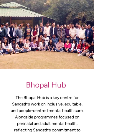
Bhopal Hub
The Bhopal Hub is a key centre for
Sangath’s work on inclusive, equitable,
and people-centred mental health care.
Alongside programmes focused on
perinatal and adult mental health,
reflecting Sangath’s commitment to