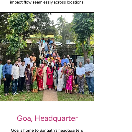
impact flow seamlessly across locations.
Goa, Headquarter
Goa is home to Sangath’s headquarters