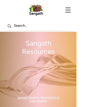
Sangath
Resources
Sangath Reports, Newsletters &
Case Studies