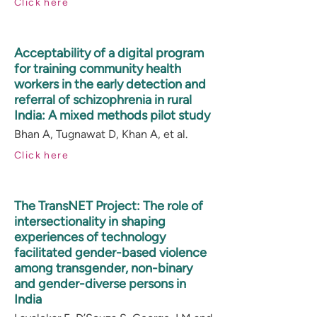
Click here
Acceptability of a digital program
for training community health
workers in the early detection and
referral of schizophrenia in rural
India: A mixed methods pilot study
Bhan A, Tugnawat D, Khan A, et al.
Click here
The TransNET Project: The role of
intersectionality in shaping
experiences of technology
facilitated gender-based violence
among transgender, non-binary
and gender-diverse persons in
India