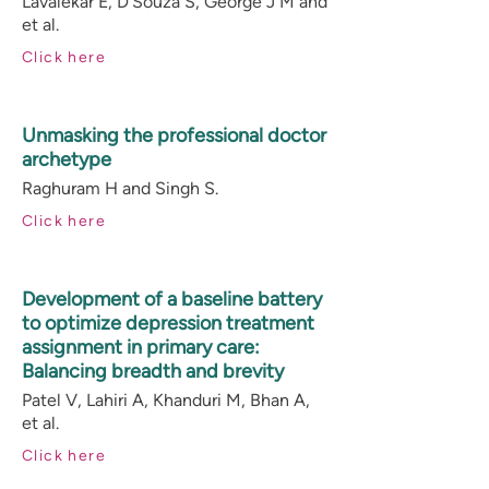
Lavalekar E, D’Souza S, George J M and
et al.
Click here
Unmasking the professional doctor
archetype
Raghuram H and Singh S.
Click here
Development of a baseline battery
to optimize depression treatment
assignment in primary care:
Balancing breadth and brevity
Patel V, Lahiri A, Khanduri M, Bhan A,
et al.
Click here