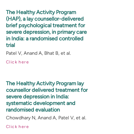
The Healthy Activity Program
(HAP), a lay counsellor-delivered
brief psychological treatment for
severe depression, in primary care
in India: a randomised controlled
trial
Patel V, Anand A, Bhat B, et al.
Click here
The Healthy Activity Program lay
counsellor delivered treatment for
severe depression in India:
systematic development and
randomised evaluation
Chowdhary N, Anand A, Patel V, et al.
Click here