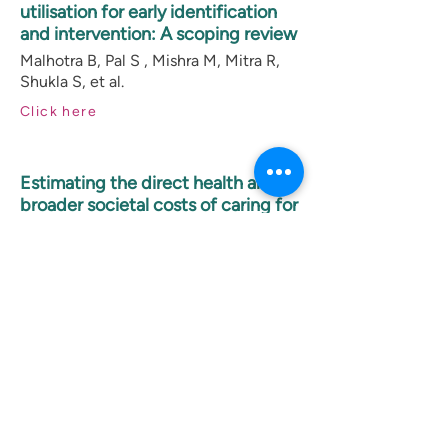
utilisation for early identification
and intervention: A scoping review
Malhotra B, Pal S , Mishra M, Mitra R,
Shukla S, et al.
Click here
Estimating the direct health and
broader societal costs of caring for
autistic children and adolescents –
Preliminary findings from a tertiary
care centre in urban India
Sweekruti D S, Divan G, Roy R, et al.
Click here