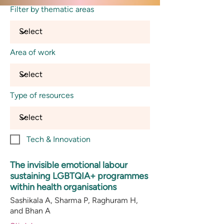
Filter by thematic areas
Area of work
Type of resources
Tech & Innovation
The invisible emotional labour
sustaining LGBTQIA+ programmes
within health organisations
Sashikala A, Sharma P, Raghuram H,
and Bhan A