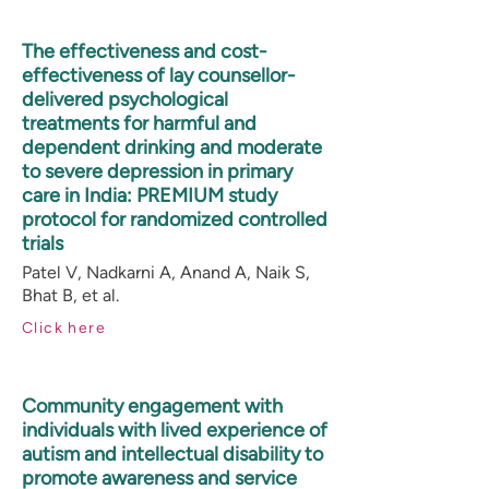
The effectiveness and cost-
effectiveness of lay counsellor-
delivered psychological
treatments for harmful and
dependent drinking and moderate
to severe depression in primary
care in India: PREMIUM study
protocol for randomized controlled
trials
Patel V, Nadkarni A, Anand A, Naik S,
Bhat B, et al.
Click here
Community engagement with
individuals with lived experience of
autism and intellectual disability to
promote awareness and service