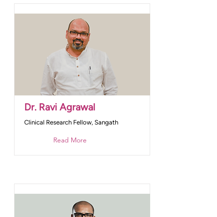
Dr. Ravi Agrawal
Clinical Research Fellow, Sangath
Read More