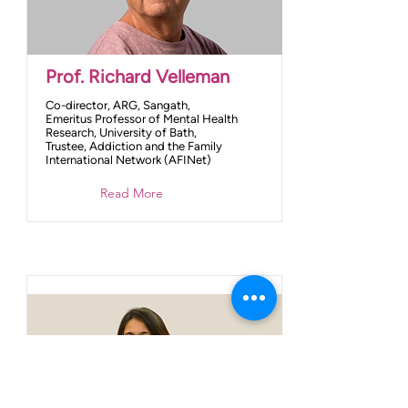
Prof. Richard Velleman
Co-director, ARG, Sangath,
Emeritus Professor of Mental Health
Research, University of Bath,
Trustee, Addiction and the Family
International Network (AFINet)
Read More