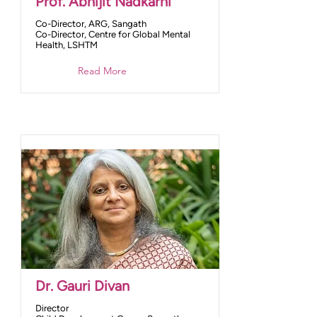
Prof. Abhijit Nadkarni
Co-Director, ARG, Sangath
Co-Director, Centre for Global Mental
Health, LSHTM
Read More
Dr. Gauri Divan
Director