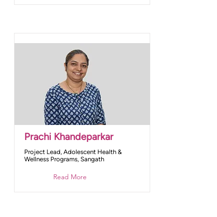
Prachi Khandeparkar
Project Lead, Adolescent Health &
Wellness Programs, Sangath
Read More