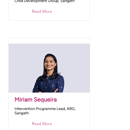
Child Development Group, Sangath
Read More
Miriam Sequeira
Intervention Programme Lead, ARG,
Sangath
Read More