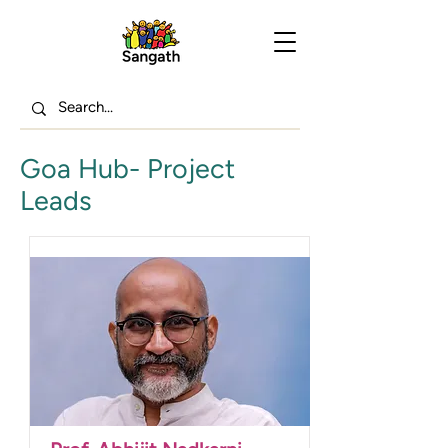
Goa Hub- Project
Leads