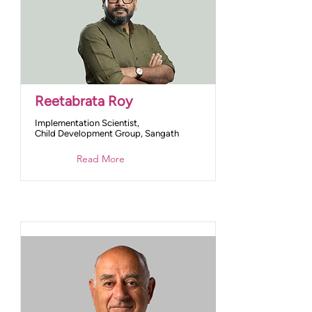
Reetabrata Roy
Implementation Scientist,
Child Development Group, Sangath
Read More