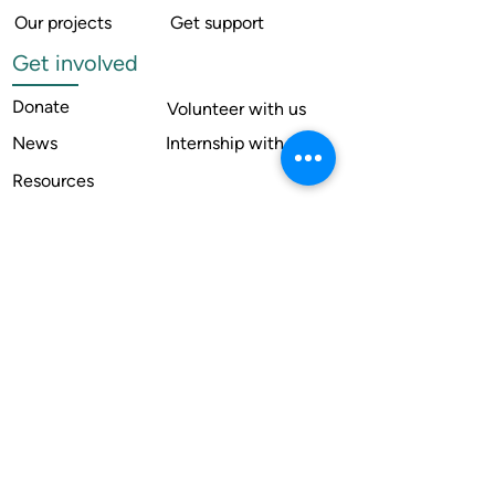
Our projects
Get support
Get involved
Donate
Volunteer with us
News
Internship with us
Resources
Contact us
Legal
Terms of use
Compliance
Annual reports
Financial reports
Institutional Review Board
Member