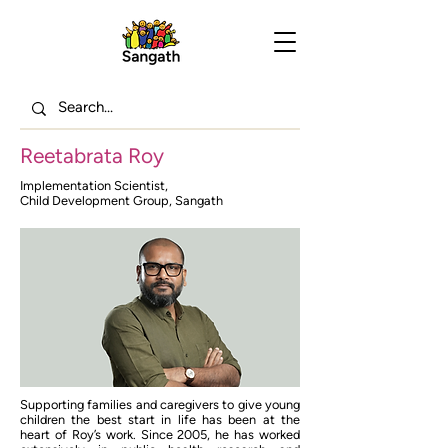
Reetabrata Roy
Implementation Scientist,
Child Development Group, Sangath
Supporting families and caregivers to give young
children the best start in life has been at the
heart of Roy’s work. Since 2005, he has worked