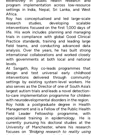
extensively in public health research and
program implementation across low-resource
settings in India, Nepal, Sri Lanka, and West
Africa.
Roy has conceptualised and led large-scale
research studies, developing scalable
interventions focused on the first 1,000 days of
life. His work includes planning and managing
trials in compliance with global Good Clinical
Practice standards, training and leading large
field teams, and conducting advanced data
analysis. Over the years, he has built strong
international collaborations and worked closely
with governments at both local and national
levels.
At Sangath, Roy co-leads programmes that
design and test universal early childhood
interventions delivered through community
settings by existing system-level workers. He
also serves as the Director of one of South Asia’s
largest autism trials and leads a novel detection-
to-care implementation programme for children
with neurodevelopmental disorders in the region.
Roy holds a postgraduate degree in Health
Management and is a Fellow of the Public Health
Field Leader Fellowship programme, with
specialised training in epidemiology. He is
currently pursuing his doctoral studies at the
University of Manchester, where his research
focuses on
“Bridging research to reality using