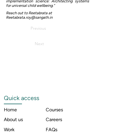
implementation science: Architecting systems
for universal child wellbeing.”
Reach out to Reetabrata at
Reetabrata.roy@sangath.in
Previous
Next
Quick access
Home
Courses
About us
Careers
Work
FAQs