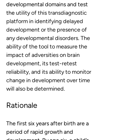
developmental domains and test 
the 
utility of this transdiagnostic 
platform in identifying delayed 
development or the presence of 
any developmental disorders. The 
ability of the tool to measure the 
impact of adversities on brain 
development, its test-retest 
reliability, and its ability to monitor 
change in development over time 
will also be determined. 
Rationale
The first six years after birth are a 
period of rapid growth and 