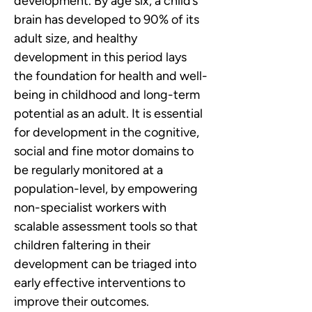
development. By age six, a child’s 
brain has developed to 90% of its 
adult size, and healthy 
development in this period lays 
the foundation for health and well-
being in childhood and long-term 
potential as an adult. It is essential 
for development in the cognitive, 
social and fine motor domains to 
be regularly monitored at a 
population-level, by empowering 
non-specialist workers with 
scalable assessment tools so that 
children faltering in their 
development can be triaged into 
early effective interventions to 
improve their outcomes.