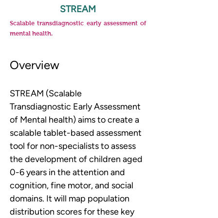
STREAM
Scalable transdiagnostic early assessment of
mental health.
Overview
STREAM (
Scalable 
Transdiagnostic Early Assessment 
of Mental health) 
aims to create a 
scalable tablet-based assessment 
tool for non-specialists to assess 
the development of children aged 
0-6 years in the attention and 
cognition, fine motor, and social 
domains. It will map population 
distribution scores for these key 