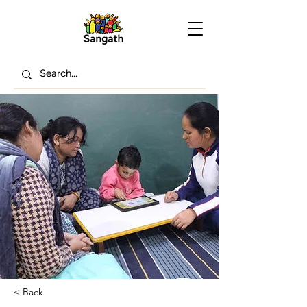
< Back