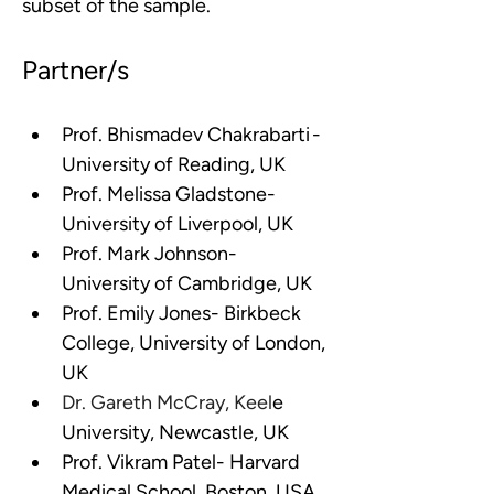
subset of the sample.
Partner/s
Prof. Bhismadev Chakrabarti - 
University of Reading, UK
Prof. Melissa Gladstone- 
University of Liverpool, UK
Prof. Mark Johnson- 
University of Cambridge, UK
Prof. Emily Jones- Birkbeck 
College, University of London, 
UK
Dr. Gareth McCray, Keel
e 
University, Newcastle, UK
Prof. Vikram Patel- Harvard 
Medical School, Boston, USA