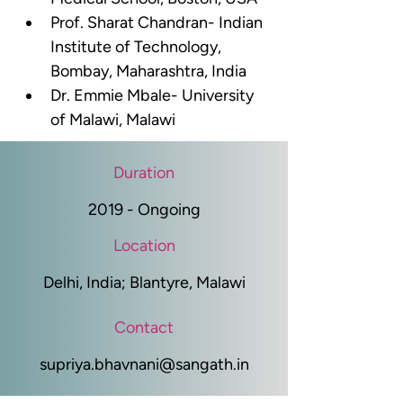
Prof. Sharat Chandran- Indian 
Institute of Technology, 
Bombay, Maharashtra, India
Dr. Emmie Mbale- University 
of Malawi, Malawi
Duration
2019 - Ongoing
Location
Delhi, India; Blantyre, Malawi
Contact
supriya.bhavnani@sangath.in