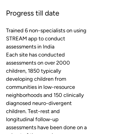
Progress till date
Trained 6 non-specialists on using 
STREAM app to conduct 
assessments in India 
Each site has conducted 
assessments on over 2000 
children, 1850 typically 
developing children from 
communities in low-resource 
neighborhoods and 150 clinically 
diagnosed neuro-divergent 
children. Test-rest and 
longitudinal follow-up 
assessments have been done on a 