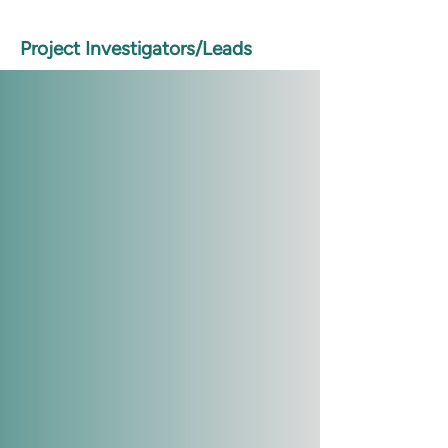
Project Investigators/Leads