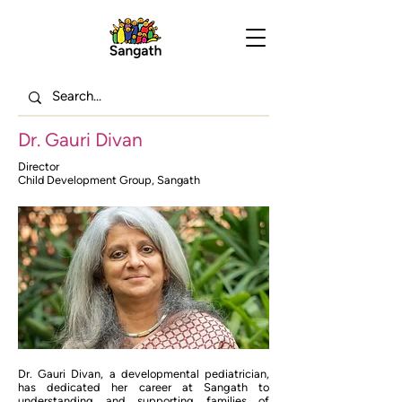
Dr. Gauri Divan
Director
Child Development Group, Sangath
Dr. Gauri Divan, a developmental pediatrician,
has dedicated her career at Sangath to
understanding and supporting families of