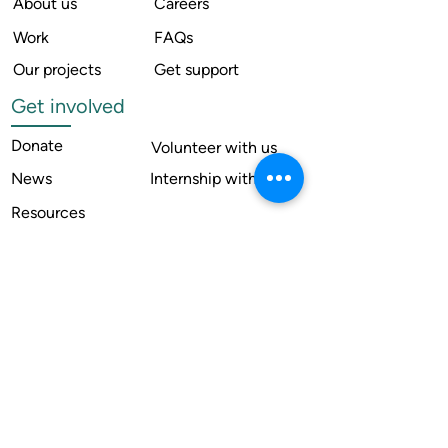
About us
Careers
Work
FAQs
Our projects
Get support
Get involved
Donate
Volunteer with us
News
Internship with us
Resources
Contact us
Legal
Terms of use
Compliance
Annual reports
Financial reports