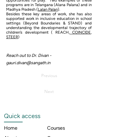
opportunities for play. Two examples of these
programs are in Telangana (Alana Palana) and in
Madhya Pradesh (
Lalan Palan
).
Besides these key areas of work, she has also
supported work in inclusive education in school
settings (Beyond Boundaries & STAND) and
understanding the developmental trajectory of
children’s development ( REACH,
COINCIDE
,
STEER
)
Reach out to Dr. Divan -
gauri.divan@sangath.in
Previous
Next
Quick access
Home
Courses