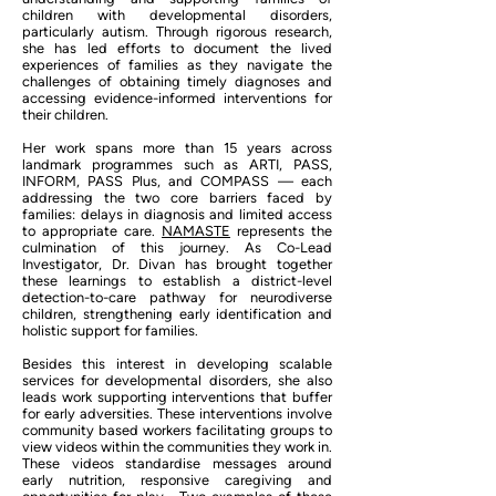
children with developmental disorders,
particularly autism. Through rigorous research,
she has led efforts to document the lived
experiences of families as they navigate the
challenges of obtaining timely diagnoses and
accessing evidence-informed interventions for
their children.
Her work spans more than 15 years across
landmark programmes such as ARTI, PASS,
INFORM, PASS Plus, and COMPASS — each
addressing the two core barriers faced by
families: delays in diagnosis and limited access
to appropriate care.
NAMASTE
represents the
culmination of this journey. As Co-Lead
Investigator, Dr. Divan has brought together
these learnings to establish a district-level
detection-to-care pathway for neurodiverse
children, strengthening early identification and
holistic support for families.
Besides this interest in developing scalable
services for developmental disorders, she also
leads work supporting interventions that buffer
for early adversities. These interventions involve
community based workers facilitating groups to
view videos within the communities they work in.
These videos standardise messages around
early nutrition, responsive caregiving and