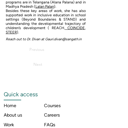
programs are in Telangana (Alana Palana) and in
Madhya Pradesh (
Lalan Palan
).
Besides these key areas of work, she has also
supported work in inclusive education in school
settings (Beyond Boundaries & STAND) and
understanding the developmental trajectory of
children’s development ( REACH,
COINCIDE
,
STEER
).
Reach out to Dr. Divan at
Gauri.divan@sangath.in
Previous
Next
Quick access
Home
Courses
About us
Careers
Work
FAQs