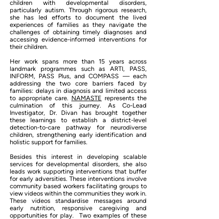
children with developmental disorders,
particularly autism. Through rigorous research,
she has led efforts to document the lived
experiences of families as they navigate the
challenges of obtaining timely diagnoses and
accessing evidence-informed interventions for
their children.
Her work spans more than 15 years across
landmark programmes such as ARTI, PASS,
INFORM, PASS Plus, and COMPASS — each
addressing the two core barriers faced by
families: delays in diagnosis and limited access
to appropriate care.
NAMASTE
represents the
culmination of this journey. As Co-Lead
Investigator, Dr. Divan has brought together
these learnings to establish a district-level
detection-to-care pathway for neurodiverse
children, strengthening early identification and
holistic support for families.
Besides this interest in developing scalable
services for developmental disorders, she also
leads work supporting interventions that buffer
for early adversities. These interventions involve
community based workers facilitating groups to
view videos within the communities they work in.
These videos standardise messages around
early nutrition, responsive caregiving and
opportunities for play. Two examples of these