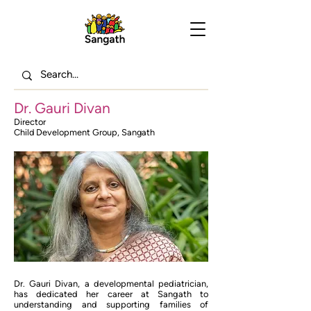
Dr. Gauri Divan
Director
Child Development Group, Sangath
Dr. Gauri Divan, a developmental pediatrician,
has dedicated her career at Sangath to
understanding and supporting families of