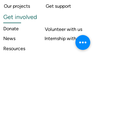
Our projects
Get support
Get involved
Donate
Volunteer with us
News
Internship with us
Resources
Contact us
Legal
Terms of use
Compliance
Annual reports
Financial reports
Institutional Review Board
Member