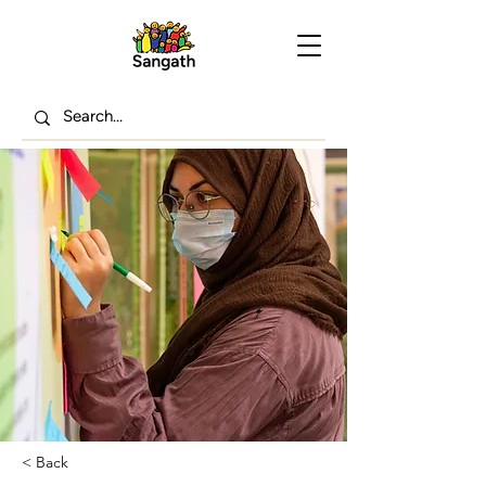
< Back