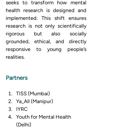
seeks to transform how mental 
health research is designed and 
implemented. This shift ensures 
research is not only scientifically 
rigorous but also socially 
grounded, ethical, and directly 
responsive to young people’s 
realities.
Partners
TISS (Mumbai)
Ya_All (Manipur) 
IYRC
Youth for Mental Health 
(Delhi)