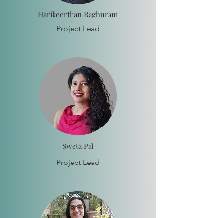
Harikeerthan Raghuram
Project Lead
Sweta Pal
Project Lead