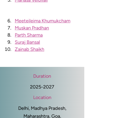
Manasa Veluvali
Meeteileima Khumukcham
Muskan Pradhan
Parth Sharma
Suraj Bansal
Zainab Shaikh
Duration
2025-2027
Location
Delhi, Madhya Pradesh,
Maharashtra, Goa,