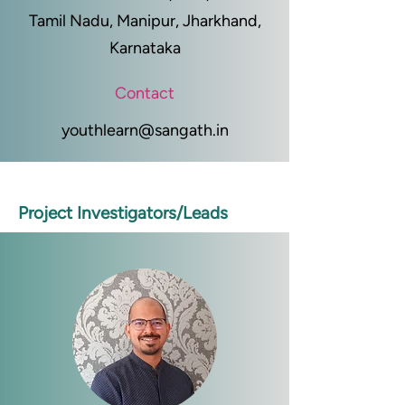
Tamil Nadu, Manipur, Jharkhand,
Karnataka
Contact
youthlearn@sangath.in
Project Investigators/Leads