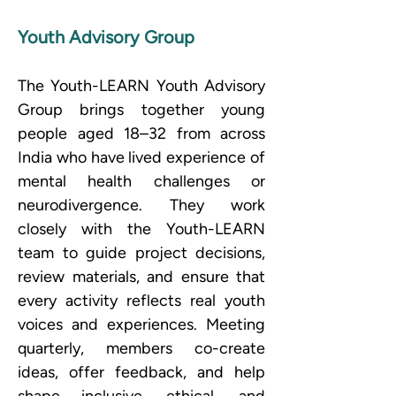
Youth Advisory Group
The Youth-LEARN Youth Advisory 
Group brings together young 
people aged 18–32 from across 
India who have lived experience of 
mental health challenges or 
neurodivergence. They work 
closely with the Youth-LEARN 
team to guide project decisions, 
review materials, and ensure that 
every activity reflects real youth 
voices and experiences. Meeting 
quarterly, members co-create 
ideas, offer feedback, and help 