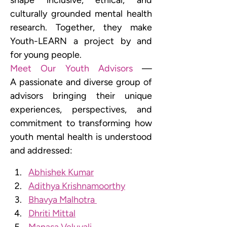
shape inclusive, ethical, and 
culturally grounded mental health 
research. Together, they make 
Youth-LEARN a project by and 
for young people.
Meet Our Youth Advisors
 — 
A passionate and diverse group of 
advisors bringing their unique 
experiences, perspectives, and 
commitment to transforming how 
youth mental health is understood 
and addressed: 
Abhishek Kumar
Adithya Krishnamoorthy
Bhavya Malhotra 
Dhriti Mittal