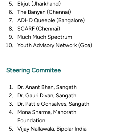
Ekjut (Jharkhand)
The Banyan (Chennai)
ADHD Queeple (Bangalore)
SCARF (Chennai)
Much Much Spectrum
Youth Advisory Network (Goa)
Steering Commitee
Dr. Anant Bhan, Sangath
Dr. Gauri Divan, Sangath
Dr. Pattie Gonsalves, Sangath
Mona Sharma, Manorathi 
Foundation
Vijay Nallawala, Bipolar India