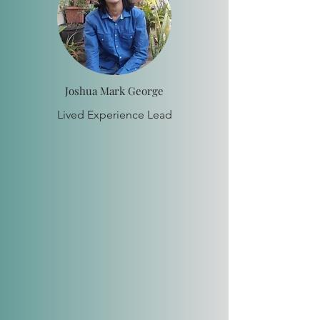
Joshua Mark George
Lived Experience Lead