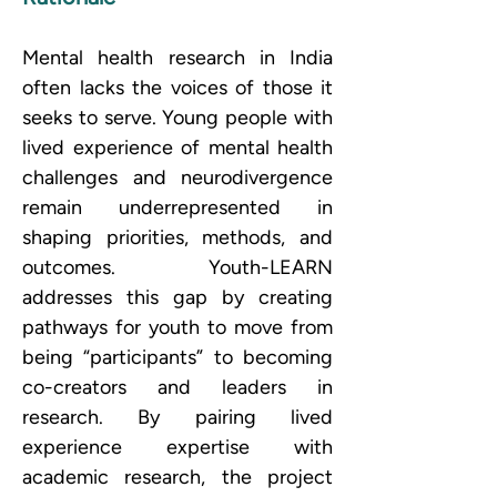
Mental health research in India 
often lacks the voices of those it 
seeks to serve. Young people with 
lived experience of mental health 
challenges and neurodivergence 
remain underrepresented in 
shaping priorities, methods, and 
outcomes. Youth-LEARN 
addresses this gap by creating 
pathways for youth to move from 
being “participants” to becoming 
co-creators and leaders in 
research. By pairing lived 
experience expertise with 
academic research, the project 