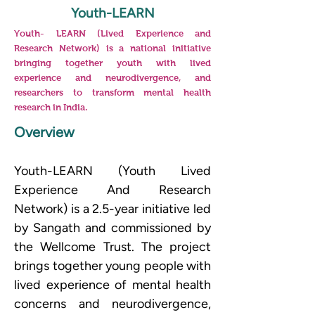
Youth-LEARN
Youth- LEARN (Lived Experience and
Research Network) is a national initiative
bringing together youth with lived
experience and neurodivergence, and
researchers to transform mental health
research in India.
Overview
Youth-LEARN (Youth Lived 
Experience And Research 
Network) is a 2.5-year initiative led 
by Sangath and commissioned by 
the Wellcome Trust. The project 
brings together young people with 
lived experience of mental health 
concerns and neurodivergence, 