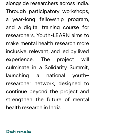
alongside researchers across India. 
Through participatory workshops, 
a year-long fellowship program, 
and a digital training course for 
researchers, Youth-LEARN aims to 
make mental health research more 
inclusive, relevant, and led by lived 
experience. The project will 
culminate in a Solidarity Summit, 
launching a national youth–
researcher network, designed to 
continue beyond the project and 
strengthen the future of mental 
health research in India.
Rationale