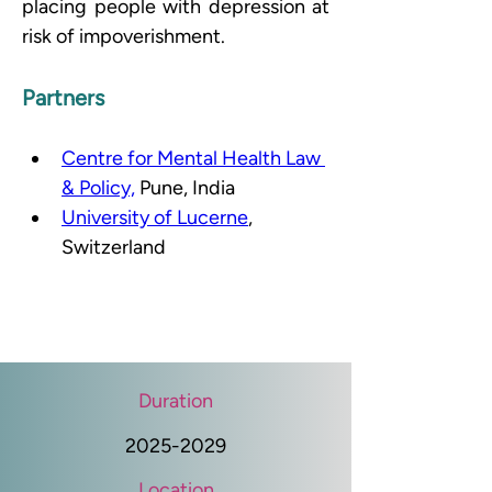
placing people with depression at 
risk of impoverishment.
Partners
Centre for Mental Health Law 
& Policy,
 Pune, India 
University of Lucerne
, 
Switzerland
Duration
2025-2029
Location