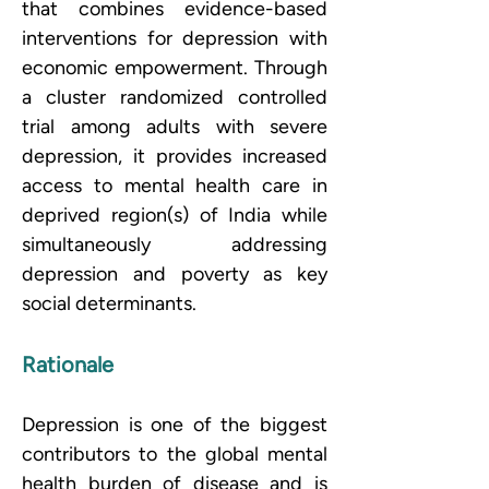
that combines evidence-based 
interventions for depression with 
economic empowerment. Through 
a cluster randomized controlled 
trial among adults with severe 
depression, it provides increased 
access to mental health care in 
deprived region(s) of India while 
simultaneously addressing 
depression and poverty as key 
social determinants.
Rationale
Depression is one of the biggest 
contributors to the global mental 
health burden of disease and is 