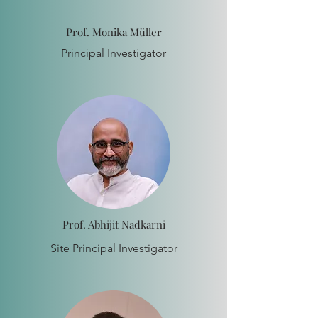
Prof. Monika Müller
Principal Investigator
Prof. Abhijit Nadkarni
Site Principal Investigator