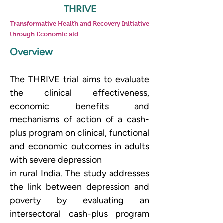
THRIVE
Transformative Health and Recovery Initiative
through Economic aid
Overview
The THRIVE trial aims to evaluate 
the clinical effectiveness, 
economic benefits and 
mechanisms of action of a cash-
plus program on clinical, functional 
and economic outcomes in adults 
with severe depression
in rural India. The study addresses 
the link between depression and 
poverty by evaluating an 
intersectoral cash-plus program 