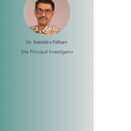
Dr. Soumitra Pathare
Site Principal Investigator