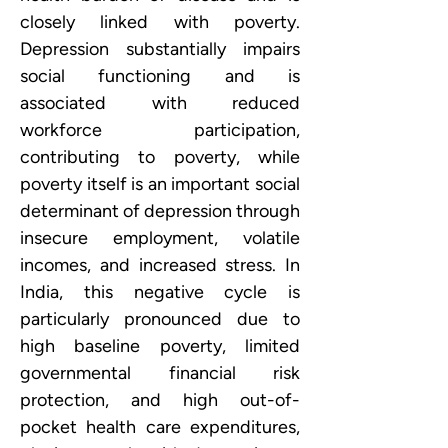
closely linked with poverty. 
Depression substantially impairs 
social functioning and is 
associated with reduced 
workforce participation, 
contributing to poverty, while 
poverty itself is an important social 
determinant of depression through 
insecure employment, volatile 
incomes, and increased stress. In 
India, this negative cycle is 
particularly pronounced due to 
high baseline poverty, limited 
governmental financial risk 
protection, and high out-of-
pocket health care expenditures, 