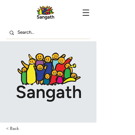
< Back