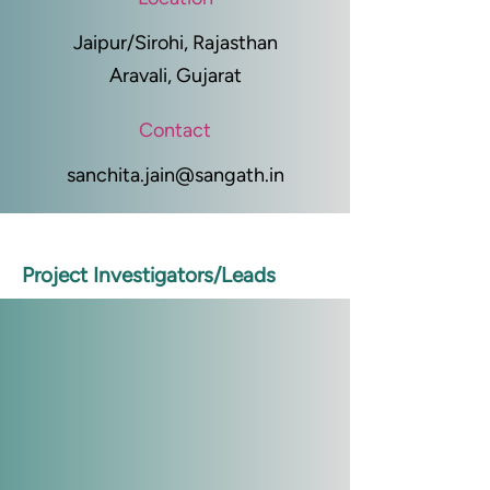
Jaipur/Sirohi, Rajasthan
Aravali, Gujarat
Contact
sanchita.jain@sangath.in
Project Investigators/Leads