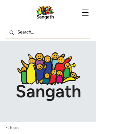
< Back