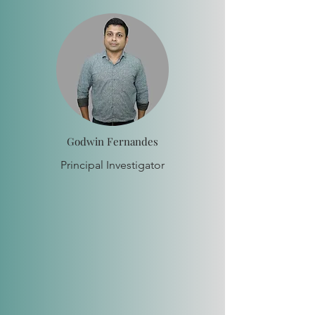
Godwin Fernandes
Principal Investigator