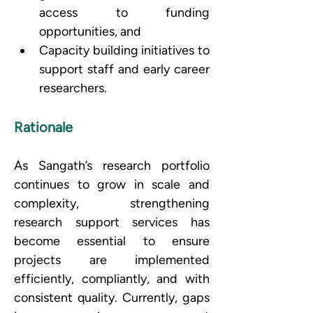
access to funding 
opportunities, and 
Capacity building initiatives to 
support staff and early career 
researchers.
Rationale
As Sangath’s research portfolio 
continues to grow in scale and 
complexity, strengthening 
research support services has 
become essential to ensure 
projects are implemented 
efficiently, compliantly, and with 
consistent quality. Currently, gaps 