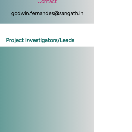
Contact
godwin.fernandes@sangath.in
Project Investigators/Leads