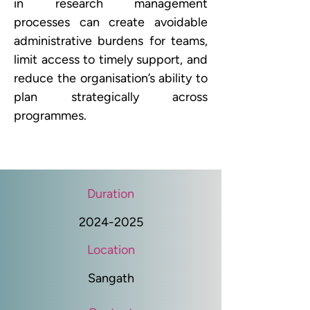
in research management 
processes can create avoidable 
administrative burdens for teams, 
limit access to timely support, and 
reduce the organisation’s ability to 
plan strategically across 
programmes. 
Duration
2024-2025
Location
Sangath