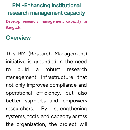
RM -Enhancing institutional
research management capacity
Develop research management capacity in
Sangath
Overview
This RM (Research Management) 
initiative is grounded in the need 
to build a robust research 
management infrastructure that 
not only improves compliance and 
operational efficiency, but also 
better supports and empowers 
researchers. By strengthening 
systems, tools, and capacity across 
the organisation, the project will 