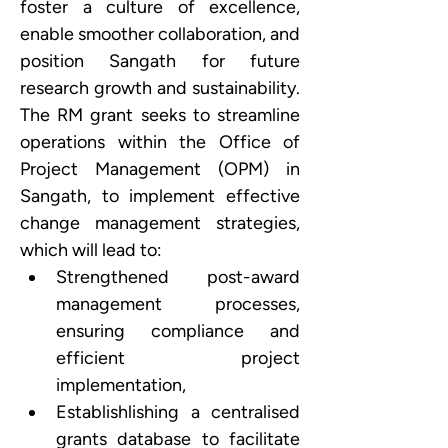
foster a culture of excellence, 
enable smoother collaboration, and 
position Sangath for future 
research growth and sustainability. 
The RM grant seeks to streamline 
operations within the Office of 
Project Management (OPM) in 
Sangath, to implement effective 
change management strategies, 
which will lead to:
Strengthened post-award 
management processes, 
ensuring compliance and 
efficient project 
implementation, 
Establishlishing a centralised 
grants database to facilitate 