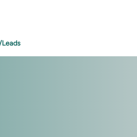
s/Leads