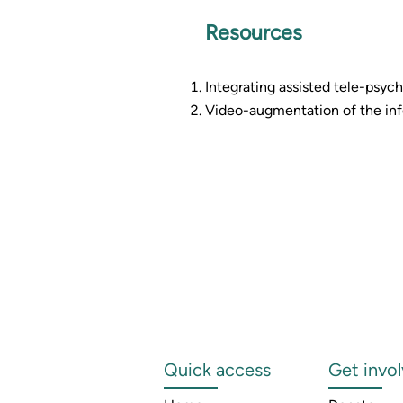
Resources
Integrating assisted tele-psychi
Video-augmentation of the info
Quick access
Get invo