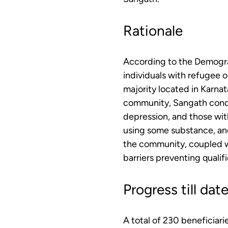
Rationale
According to the Demogra
individuals with refugee o
majority located in Karnat
community, Sangath conduc
depression, and those with
using some substance, and
the community, coupled wi
barriers preventing qualif
Progress till dat
A total of 230 beneficiar