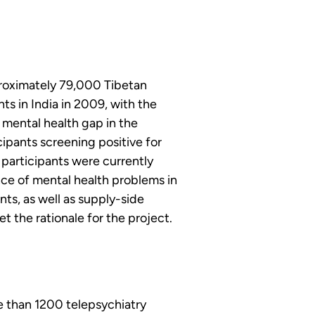
roximately 79,000 Tibetan 
ts in India in 2009, with the 
 mental health gap in the 
ipants screening positive for 
 participants were currently 
ce of mental health problems in 
s, as well as supply-side 
t the rationale for the project.
 than 1200 telepsychiatry 