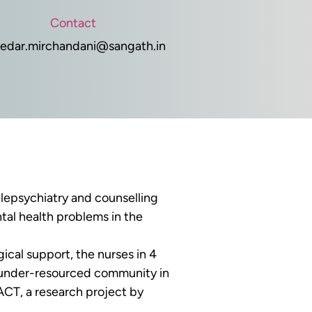
Contact
edar.mirchandani@sangath.in
elepsychiatry and counselling 
tal health problems in the 
ical support, the nurses in 4 
s under-resourced community in 
ACT, a research project by 