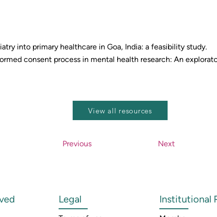
atry into primary healthcare in Goa, India: a feasibility study.
rmed consent process in mental health research: An explorator
View all resources
Previous
Next
lved
Legal
Institutional