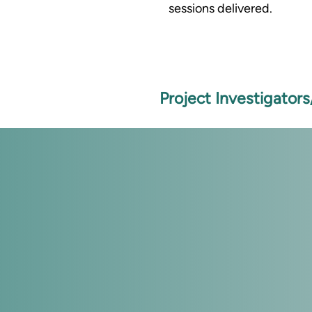
sessions delivered.
Project Investigator