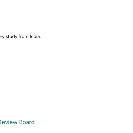
y study from India.
 Review Board