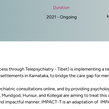
Duration
k
2021 - Ongoing
ess through Telepsychiatry - Tibet)
 is implementing a t
settlements in Karnataka, to bridge the care gap for men
ychiatric consultations online, and by providing psycholog
 Mundgod, Hunsur, and Kollegal are aiming to treat thi
and impactful manner. IMPACT-T is an adaptation of  IMP