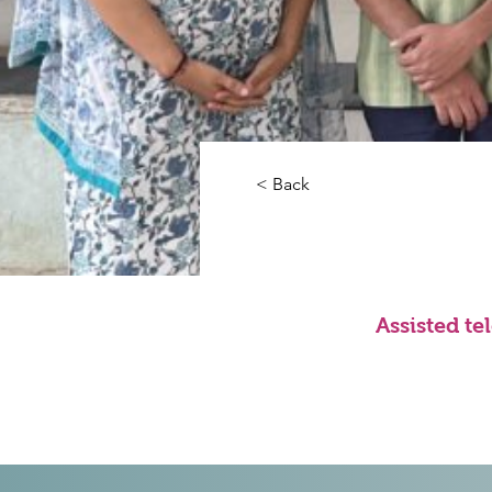
< Back
Assisted te