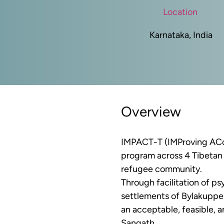
Location
Karnataka, India
Overview
IMPACT-T (
IMProving ACc
program across 4 Tibetan 
refugee community. 
Through facilitation of ps
settlements of Bylakuppe,
an acceptable, feasible, 
Sangath.