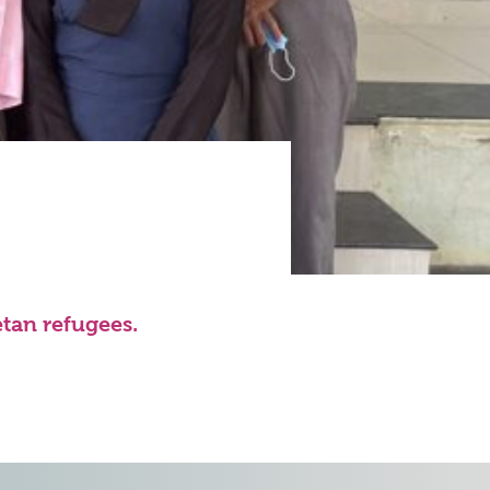
etan refugees.