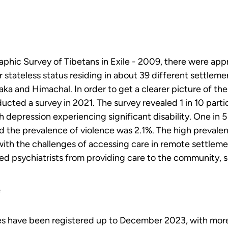
phic Survey of Tibetans in Exile - 2009, there were app
r stateless status residing in about 39 different settlemen
aka and Himachal. In order to get a clearer picture of the
ted a survey in 2021. The survey revealed 1 in 10 partic
 depression experiencing significant disability. One in 5
 the prevalence of violence was 2.1%. The high prevalen
th the challenges of accessing care in remote settlement
ied psychiatrists from providing care to the community, se
e
ies have been registered up to December 2023, with more