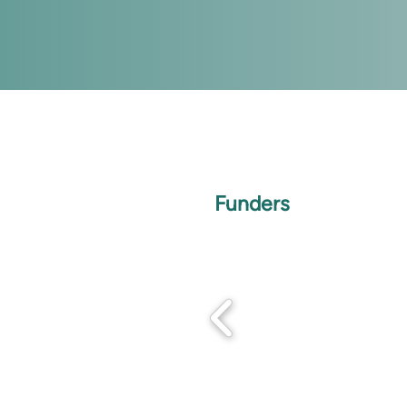
Funders