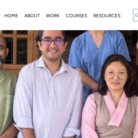
G
HOME
ABOUT
WORK
COURSES
RESOURCES