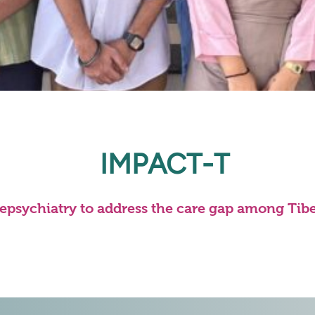
IMPACT-T
lepsychiatry to address the care gap among Tib