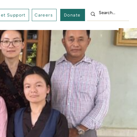
et Support
Careers
Donate