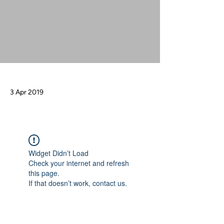
3 Apr 2019
Widget Didn’t Load
Check your internet and refresh
this page.
If that doesn’t work, contact us.