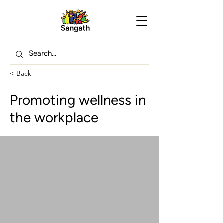
< Back
Promoting wellness in
the workplace