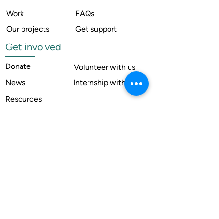
Work
FAQs
Our projects
Get support
Get involved
Donate
Volunteer with us
News
Internship with us
Resources
Contact us
Legal
Terms of use
Compliance
Annual reports
Financial reports
Institutional Review Board