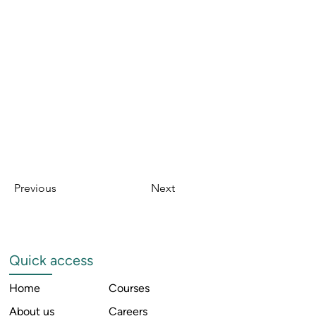
Previous
Next
Quick access
Home
Courses
About us
Careers