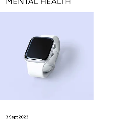
MENTAL HEALTH
3 Sept 2023