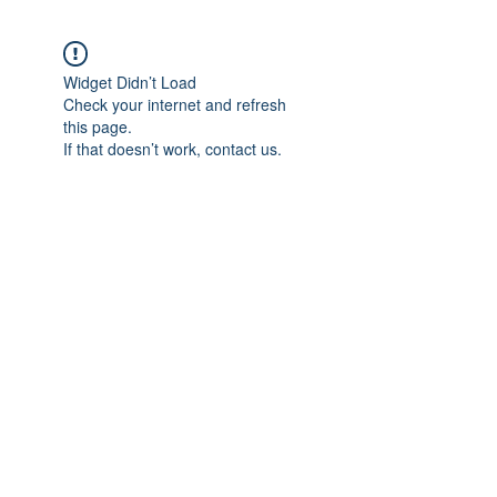
Widget Didn’t Load
Check your internet and refresh
this page.
If that doesn’t work, contact us.