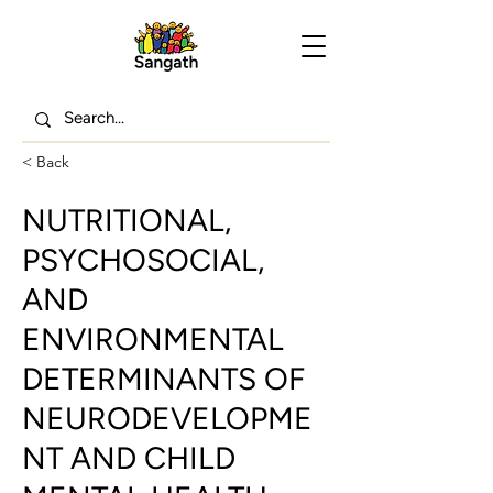
< Back
NUTRITIONAL,
PSYCHOSOCIAL,
AND
ENVIRONMENTAL
DETERMINANTS OF
NEURODEVELOPME
NT AND CHILD