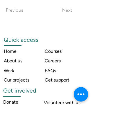
Previous
Next
Quick access
Home
Courses
About us
Careers
Work
FAQs
Our projects
Get support
Get involved
Donate
Volunteer with us
News
Internship with us
Resources