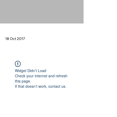
18 Oct 2017
Widget Didn’t Load
Check your internet and refresh
this page.
If that doesn’t work, contact us.