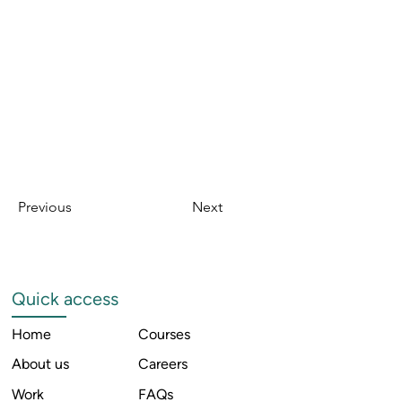
Previous
Next
Quick access
Home
Courses
About us
Careers
Work
FAQs