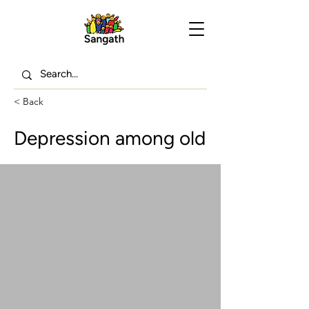
< Back
Depression among old