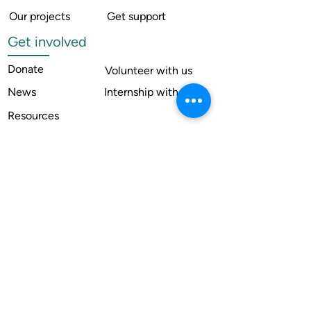
Our projects
Get support
Get involved
Donate
Volunteer with us
News
Internship with us
Resources
Contact us
Legal
Terms of use
Compliance
Annual reports
Financial reports
Institutional Review Board
Member