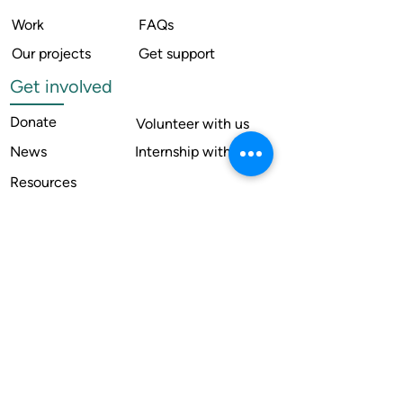
Work
FAQs
Our projects
Get support
Get involved
Donate
Volunteer with us
News
Internship with us
Resources
Contact us
Legal
Terms of use
Compliance
Annual reports
Financial reports
Institutional Review Board