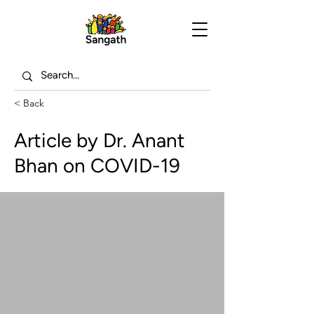
< Back
Article by Dr. Anant
Bhan on COVID-19