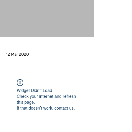
12 Mar 2020
Widget Didn’t Load
Check your internet and refresh
this page.
If that doesn’t work, contact us.