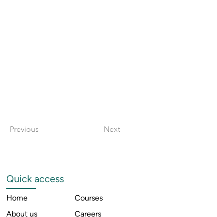
Previous
Next
Quick access
Home
Courses
About us
Careers