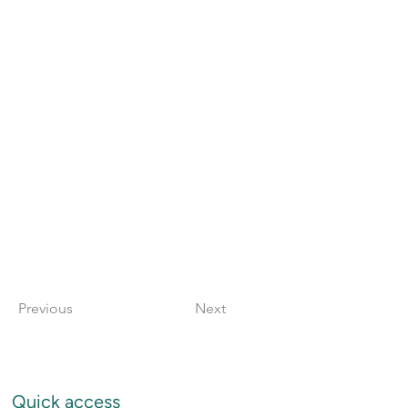
Previous
Next
Quick access