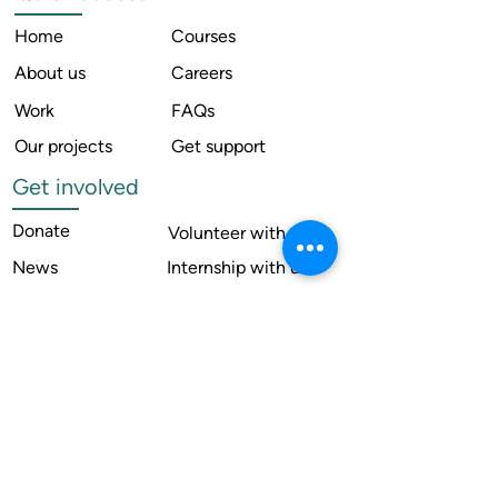
Home
Courses
About us
Careers
Work
FAQs
Our projects
Get support
Get involved
Donate
Volunteer with us
News
Internship with us
Resources
Contact us
Legal
Terms of use
Compliance
Annual reports