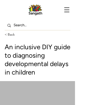
< Back
An inclusive DIY guide
to diagnosing
developmental delays
in children