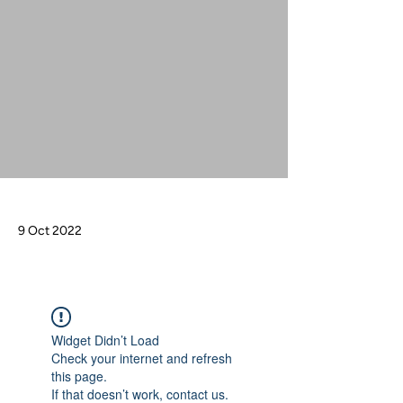
9 Oct 2022
Widget Didn’t Load
Check your internet and refresh
this page.
If that doesn’t work, contact us.