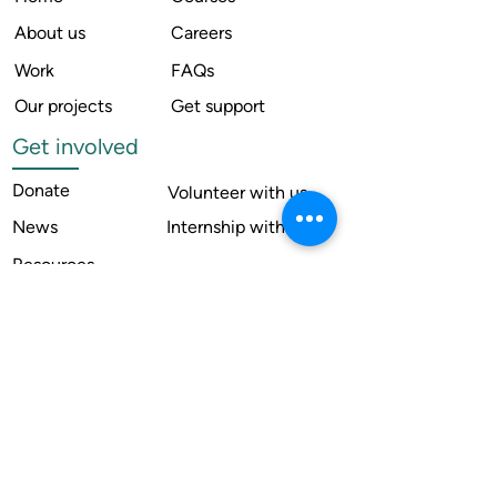
About us
Careers
Work
FAQs
Our projects
Get support
Get involved
Donate
Volunteer with us
News
Internship with us
Resources
Contact us
Legal
Terms of use
Compliance
Annual reports
Financial reports