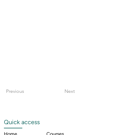
Previous
Next
Quick access
Home
Courses