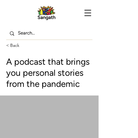
< Back
A podcast that brings
you personal stories
from the pandemic