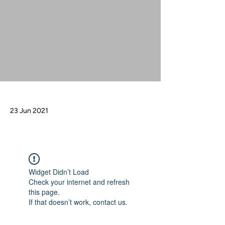
23 Jun 2021
Widget Didn’t Load
Check your internet and refresh
this page.
If that doesn’t work, contact us.