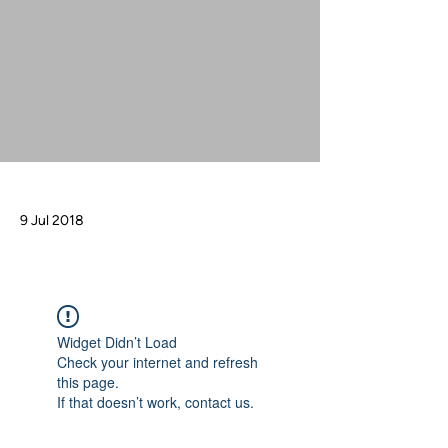
9 Jul 2018
Widget Didn’t Load
Check your internet and refresh
this page.
If that doesn’t work, contact us.