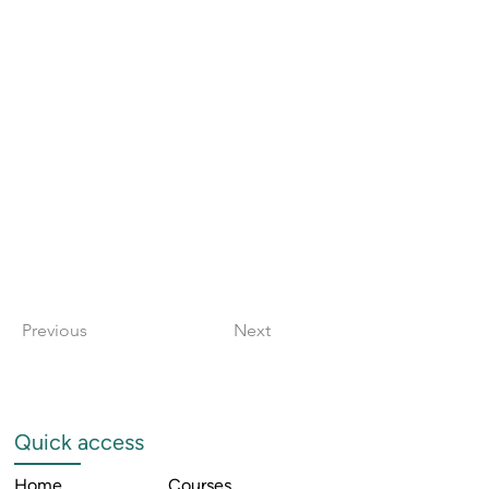
Previous
Next
Quick access
Home
Courses