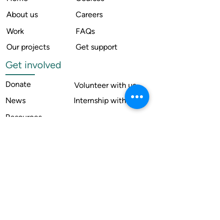
About us
Careers
Work
FAQs
Our projects
Get support
Get involved
Donate
Volunteer with us
News
Internship with us
Resources
Contact us
Legal
Terms of use
Compliance
Annual reports
Financial reports