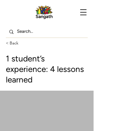
< Back
1 student’s
experience: 4 lessons
learned