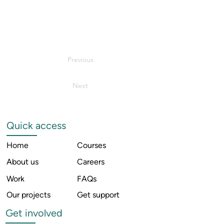
Previous
Next
Quick access
Home
Courses
About us
Careers
Work
FAQs
Our projects
Get support
Get involved