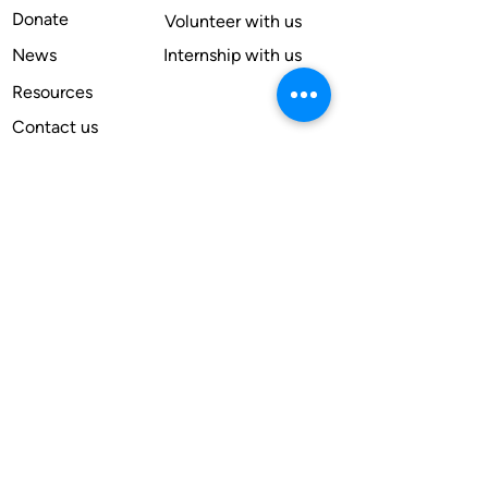
Donate
Volunteer with us
News
Internship with us
Resources
Contact us
Legal
Terms of use
Compliance
Annual reports
Financial reports
Institutional Review Board
Member
Apply
Subscribe for our newsletter