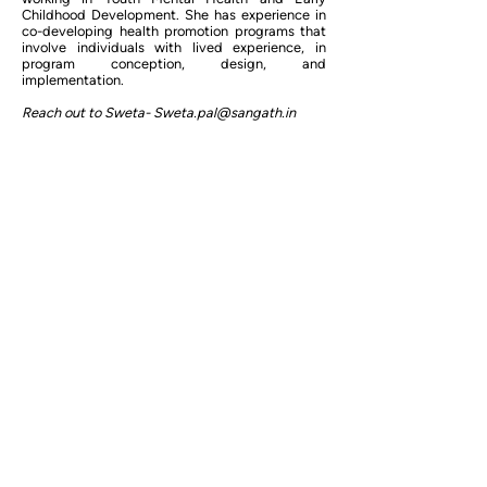
Childhood Development. She has experience in
co-developing health promotion programs that
involve individuals with lived experience, in
program conception, design, and
implementation.
Reach out to Sweta-
Sweta.pal@sangath.in