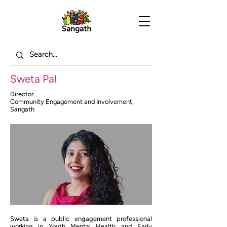
Sweta Pal
Director
Community Engagement and Involvement,
Sangath
Sweta is a public engagement professional
working in Youth Mental Health and Early