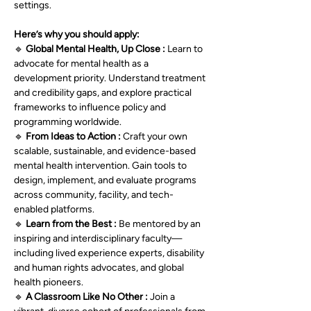
settings.
Here’s why you should apply:
🔹 
Global Mental Health, Up Close : 
Learn to 
advocate for mental health as a 
development priority. Understand treatment 
and credibility gaps, and explore practical 
frameworks to influence policy and 
programming worldwide.
🔹 
From Ideas to Action : 
Craft your own 
scalable, sustainable, and evidence-based 
mental health intervention. Gain tools to 
design, implement, and evaluate programs 
across community, facility, and tech-
enabled platforms.
🔹 
Learn from the Best : 
Be mentored by an 
inspiring and interdisciplinary faculty—
including lived experience experts, disability 
and human rights advocates, and global 
health pioneers.
🔹 
A Classroom Like No Other : 
Join a 