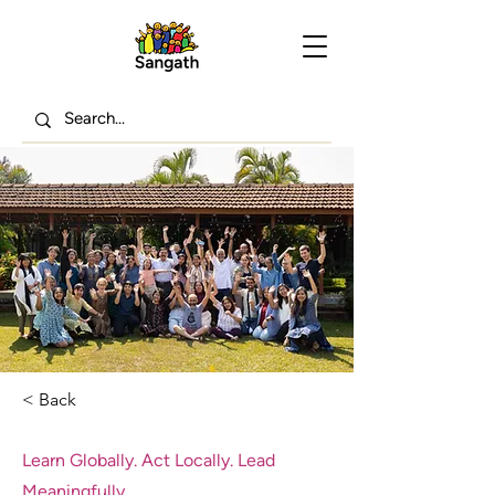
< Back
Learn Globally. Act Locally. Lead
Meaningfully