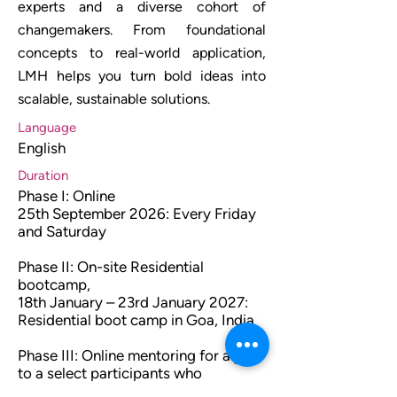
experts and a diverse cohort of
changemakers. From foundational
concepts to real-world application,
LMH helps you turn bold ideas into
scalable, sustainable solutions.
Language
English
Duration
Phase I: Online
25th September 2026: Every Friday
and Saturday
Phase II: On-site Residential
bootcamp,
18th January – 23rd January 2027:
Residential boot camp in Goa, India
Phase III: Online mentoring for a year
to a select participants who
complete Phase II