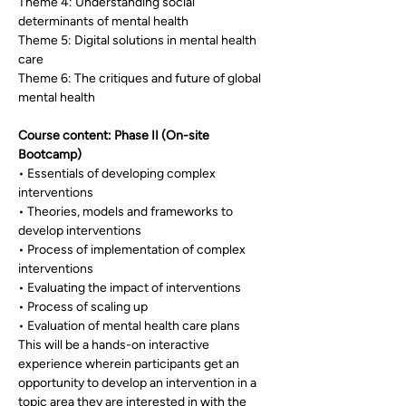
Theme 4: Understanding social 
determinants of mental health
Theme 5: Digital solutions in mental health 
care
Theme 6: The critiques and future of global 
mental health
Course content: Phase II (On-site 
Bootcamp)
• Essentials of developing complex 
interventions
• Theories, models and frameworks to 
develop interventions
• Process of implementation of complex 
interventions
• Evaluating the impact of interventions
• Process of scaling up
• Evaluation of mental health care plans
This will be a hands-on interactive 
experience wherein participants get an 
opportunity to develop an intervention in a 
topic area they are interested in with the 