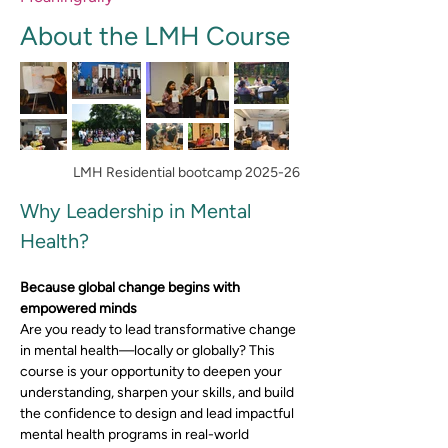
About the LMH Course
LMH Residential bootcamp 2025-26
Why Leadership in Mental 
Health?
Because global change begins with 
empowered minds
Are you ready to lead transformative change 
in mental health—locally or globally? This 
course is your opportunity to deepen your 
understanding, sharpen your skills, and build 
the confidence to design and lead impactful 
mental health programs in real-world 