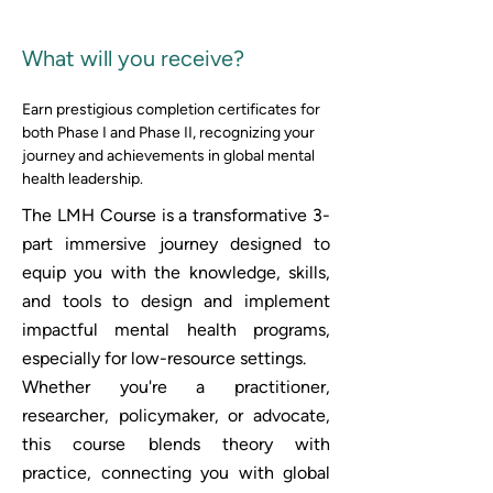
What will you receive? 
Earn prestigious completion certificates for 
both Phase I and Phase II, recognizing your 
journey and achievements in global mental 
health leadership.
The LMH Course is a transformative 3-
part immersive journey designed to
equip you with the knowledge, skills,
and tools to design and implement
impactful mental health programs,
especially for low-resource settings.
Whether you're a practitioner,
researcher, policymaker, or advocate,
this course blends theory with
practice, connecting you with global