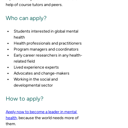
help of course tutors and peers.
Who can apply?
Students interested in global mental 
health  
Health professionals and practitioners 
Program managers and coordinators 
Early career researchers in any health-
related field 
Lived experience experts 
Advocates and change-makers 
Working in the social and 
developmental sector
How to apply?
Apply now to become a leader in mental 
health,
 because the world needs more of 
them.