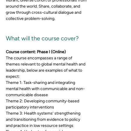
vibrant, diverse cohort of professionals from 
around the world. Share, collaborate, and 
grow through cross-cultural dialogue and 
collective problem-solving.
What will the course cover? 
Course content: Phase I (Online)
The course encompasses a range of 
themes relevant to global mental health and 
leadership, below are examples of what to 
expect: 
Theme 1: Task-sharing and integrating 
mental health with communicable and non-
communicable disease
Theme 2: Developing community-based 
participatory interventions
Theme 3: Health systems’ strengthening 
and transitioning from evidence to policy 
and practice in low resource settings