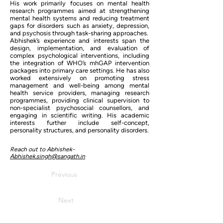
His work primarily focuses on mental health
research programmes aimed at strengthening
mental health systems and reducing treatment
gaps for disorders such as anxiety, depression,
and psychosis through task-sharing approaches.
Abhishek’s experience and interests span the
design, implementation, and evaluation of
complex psychological interventions, including
the integration of WHO’s mhGAP intervention
packages into primary care settings. He has also
worked extensively on promoting stress
management and well-being among mental
health service providers, managing research
programmes, providing clinical supervision to
non-specialist psychosocial counsellors, and
engaging in scientific writing. His academic
interests further include self-concept,
personality structures, and personality disorders.
Reach out to Abhishek-
Abhishek.singh@sangath.in
Previous
Next