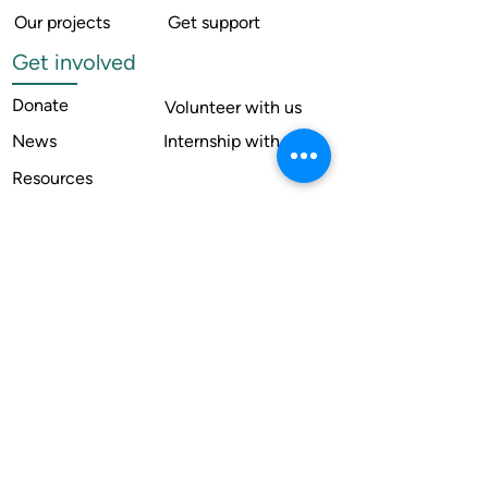
Our projects
Get support
Get involved
Donate
Volunteer with us
News
Internship with us
Resources
Contact us
Legal
Terms of use
Compliance
Annual reports
Financial reports
Institutional Review Board
Member