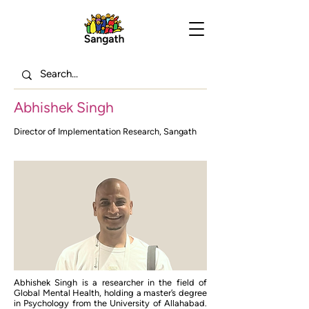
Abhishek Singh
Director of Implementation Research, Sangath
Abhishek Singh is a researcher in the field of
Global Mental Health, holding a master’s degree
in Psychology from the University of Allahabad.