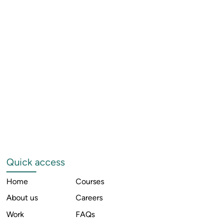
Quick access
Home
Courses
About us
Careers
Work
FAQs