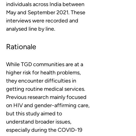
individuals across India between 
May and September 2021. These 
interviews were recorded and 
analysed line by line.
Rationale
While TGD communities are at a 
higher risk for health problems, 
they encounter difficulties in 
getting routine medical services. 
Previous research mainly focused 
on HIV and gender-affirming care, 
but this study aimed to 
understand broader issues, 
especially during the COVID-19 