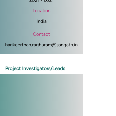
2021 - 2021
Location
India
Contact
harikeerthan.raghuram@sangath.in
Project Investigators/Leads