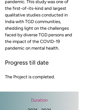
pandemic. This study was one of 
the first-of-its-kind and largest 
qualitative studies conducted in 
India with TGD communities, 
shedding light on the challenges 
faced by diverse TGD persons and 
the impact of the COVID-19 
pandemic on mental health.
Progress till date
The Project is completed.
Duration