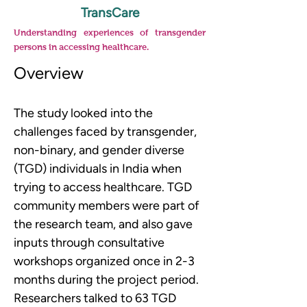
TransCare
Understanding experiences of transgender
persons in accessing healthcare.
Overview
The study looked into the 
challenges faced by transgender, 
non-binary, and gender diverse 
(TGD) individuals in India when 
trying to access healthcare. TGD 
community members were part of 
the research team, and also gave 
inputs through consultative 
workshops organized once in 2-3 
months during the project period. 
Researchers talked to 63 TGD 