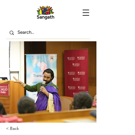
< Back