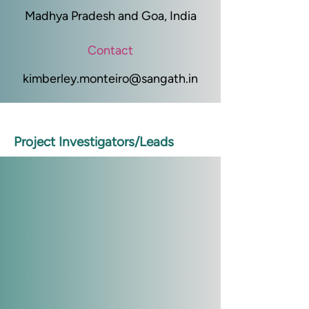
Madhya Pradesh and Goa, India
Contact
kimberley.monteiro@sangath.in
Project Investigators/Leads