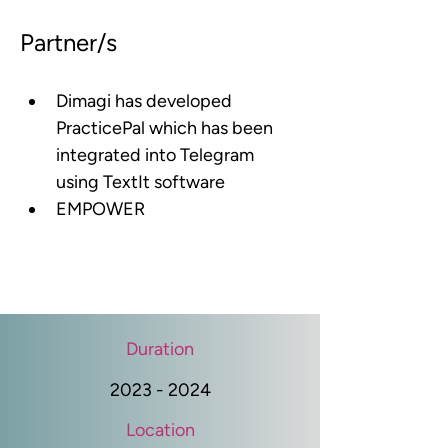
Partner/s
Dimagi has developed 
PracticePal which has been 
integrated into Telegram 
using TextIt software
EMPOWER
Duration
2023 - 2024
Location