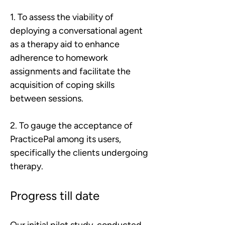
1. To assess the viability of 
deploying a conversational agent 
as a therapy aid to enhance 
adherence to homework 
assignments and facilitate the 
acquisition of coping skills 
between sessions.
2. To gauge the acceptance of 
PracticePal among its users, 
specifically the clients undergoing 
therapy.
Progress till date