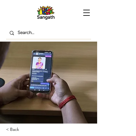
< Back