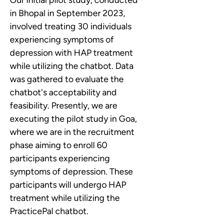
Our initial pilot study, conducted 
in Bhopal in September 2023, 
involved treating 30 individuals 
experiencing symptoms of 
depression with HAP treatment 
while utilizing the chatbot. Data 
was gathered to evaluate the 
chatbot's acceptability and 
feasibility. Presently, we are 
executing the pilot study in Goa, 
where we are in the recruitment 
phase aiming to enroll 60 
participants experiencing 
symptoms of depression. These 
participants will undergo HAP 
treatment while utilizing the 
PracticePal chatbot.