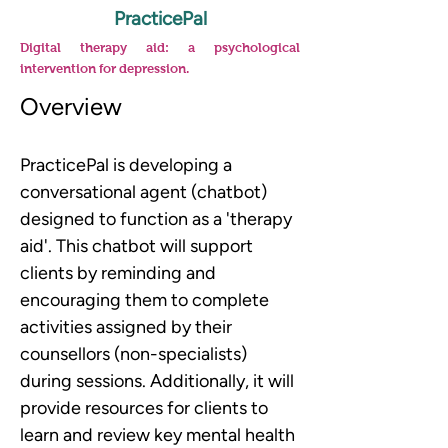
PracticePal
Digital therapy aid: a psychological
intervention for depression.
Overview
PracticePal is developing a 
conversational agent (chatbot) 
designed to function as a 'therapy 
aid'. This chatbot will support 
clients by reminding and 
encouraging them to complete 
activities assigned by their 
counsellors (non-specialists) 
during sessions. Additionally, it will 
provide resources for clients to 
learn and review key mental health 