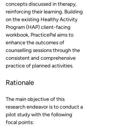
concepts discussed in therapy, 
reinforcing their learning. Building 
on the existing Healthy Activity 
Program (HAP) client-facing 
workbook, PracticePal aims to 
enhance the outcomes of 
counselling sessions through the 
consistent and comprehensive 
practice of planned activities. 
Rationale
The main objective of this 
research endeavor is to conduct a 
pilot study with the following 
focal points: