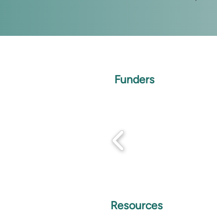
Funders
Resources