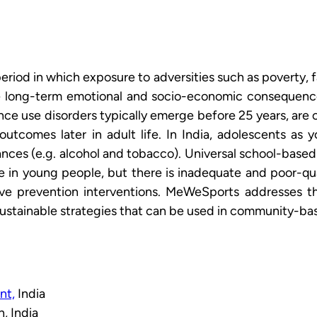
period in which exposure to adversities such as poverty, f
e long-term emotional and socio-economic consequences 
e use disorders typically emerge before 25 years, are c
utcomes later in adult life. In India, adolescents as 
nces (e.g. alcohol and tobacco). Universal school-base
se in young people, but there is inadequate and poor-qu
ve prevention interventions. MeWeSports addresses th
 sustainable strategies that can be used in community-ba
nt,
 India
, India