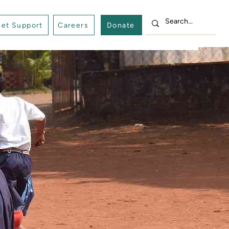
et Support
Careers
Donate