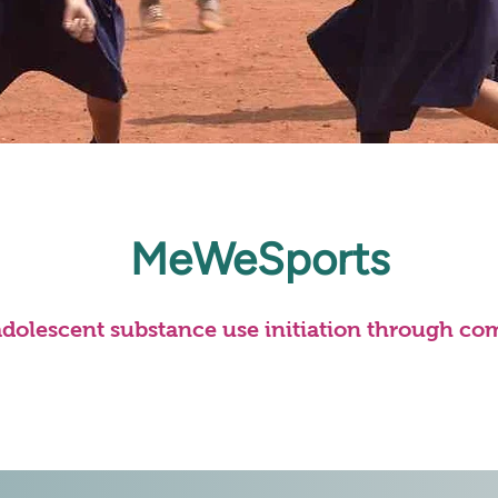
MeWeSports
adolescent substance use initiation through co