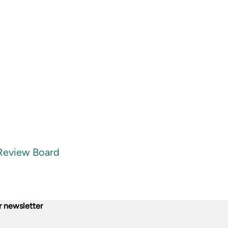
 Review Board
r newsletter