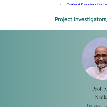
Oxford Brookes Unive
London School of Hyg
Project Investigator
Prof. A
Nadk
Principal In