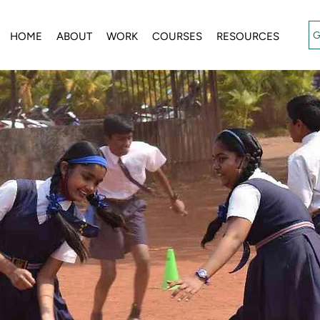
G
HOME
ABOUT
WORK
COURSES
RESOURCES