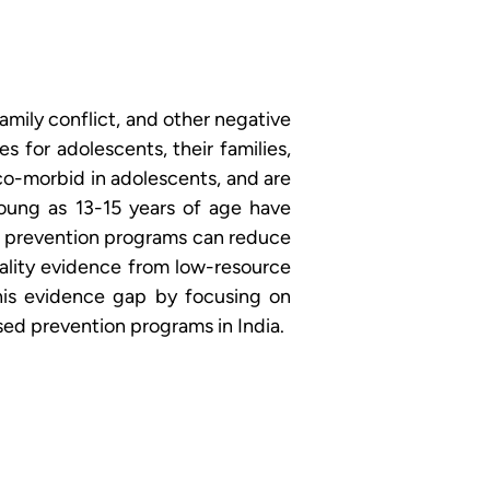
amily conflict, and other negative 
for adolescents, their families, 
o-morbid in adolescents, and are 
young as 13-15 years of age have 
d prevention programs can reduce 
ality evidence from low-resource 
is evidence gap by focusing on 
sed prevention programs in India.