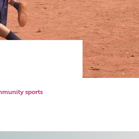
mmunity sports