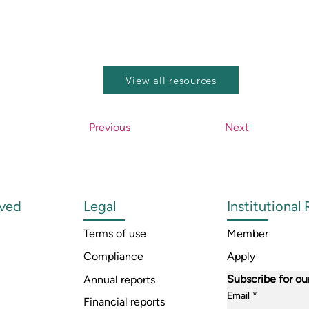
View all resources
Previous
Next
lved
Legal
Institutional
Terms of use
Member
Compliance
Apply
Subscribe for ou
Annual reports
Email
*
Financial reports