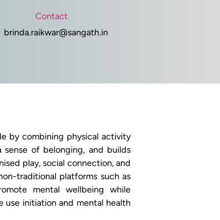
Contact
brinda.raikwar@sangath.in
 by combining physical activity 
a sense of belonging, and builds 
sed play, social connection, and 
on-traditional platforms such as 
omote mental wellbeing while 
use initiation and mental health 