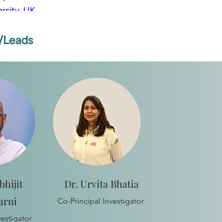
rsity, UK
iene and Tropical Medicine, UK
s/Leads
bhijit
Dr. Urvita Bhatia
arni
Co-Principal Investigator
vestigator