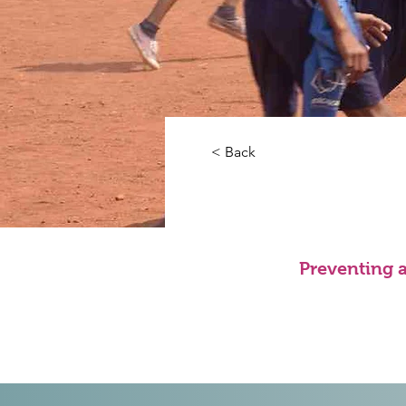
< Back
Preventing 