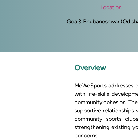
Location
Goa & Bhubaneshwar (Odisha)
Overview
MeWeSports addresses bot
with life-skills develop
community cohesion. The p
supportive relationships 
community sports club
strengthening existing yo
concerns.