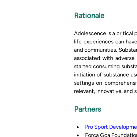
Rationale
Adolescence is a critical 
life experiences can hav
and communities. Substanc
associated with adverse o
started consuming substa
initiation of substance u
settings on comprehensi
relevant, innovative, and
Partners
Pro Sport Developme
Forca Goa Foundation