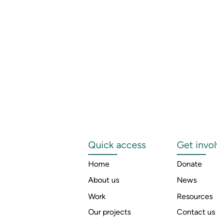
Quick access
Get invo
Home
Donate
About us
News
Work
Resources
Our projects
Contact us