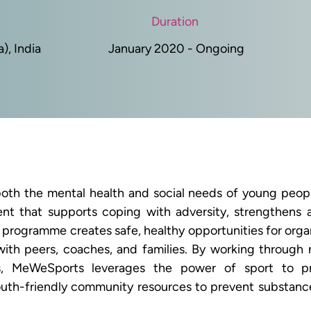
Duration
, India
January 2020 - Ongoing
h the mental health and social needs of young people
ment that supports coping with adversity, strengthens 
rogramme creates safe, healthy opportunities for organi
with peers, coaches, and families. By working through n
s, MeWeSports leverages the power of sport to pr
uth-friendly community resources to prevent substance 