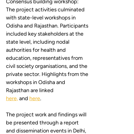
Consensus building workshop: 
The project activities culminated 
with state-level workshops in 
Odisha and Rajasthan. Participants 
included key stakeholders at the 
state level, including nodal 
authorities for health and 
education, representatives from 
civil society organisations, and the 
private sector. Highlights from the 
workshops in Odisha and 
Rajasthan are linked 
here,
 and 
here
.
The project work and findings will 
be presented through a report 
and dissemination events in Delhi, 