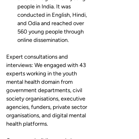
people in India. It was 
conducted in English, Hindi, 
and Odia and reached over 
560 young people through 
online dissemination.
Expert consultations and 
interviews:
We engaged with 43 
experts working in the youth 
mental health domain from 
government departments, civil 
society organisations, executive 
agencies, funders, private sector 
organisations, and digital mental 
health platforms.