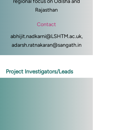
regional focus on Odisha and
Rajasthan
Contact
abhijit.nadkarni@LSHTM.ac.uk
,
adarsh.ratnakaran@sangath.in
Project Investigators/Leads