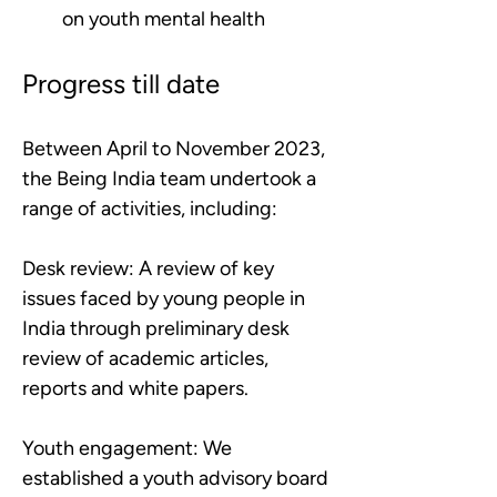
on youth mental health
Progress till date
Between April to November 2023, 
the Being India team undertook a 
range of activities, including:
Desk review:
A review of key 
issues faced by young people in 
India through preliminary desk 
review of academic articles, 
reports and white papers.
Youth engagement:
We 
established a youth advisory board 