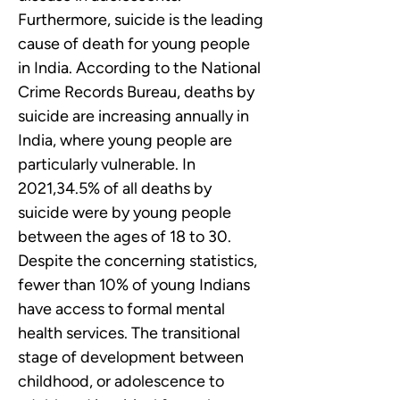
Furthermore, suicide is the leading 
cause of death for young people 
in India. According to the National 
Crime Records Bureau, deaths by 
suicide are increasing annually in 
India, where young people are 
particularly vulnerable. In 
2021,34.5% of all deaths by 
suicide were by young people 
between the ages of 18 to 30.
Despite the concerning statistics, 
fewer than 10% of young Indians 
have access to formal mental 
health services. The transitional 
stage of development between 
childhood, or adolescence to 