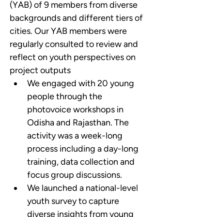
(YAB) of 9 members from diverse 
backgrounds and different tiers of 
cities. Our YAB members were 
regularly consulted to review and 
reflect on youth perspectives on 
project outputs
We engaged with 20 young 
people through the 
photovoice workshops in 
Odisha and Rajasthan. The 
activity was a week-long 
process including a day-long 
training, data collection and 
focus group discussions.
We launched a national-level 
youth survey to capture 
diverse insights from young 