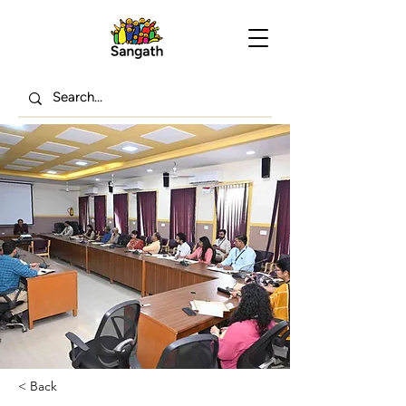
< Back