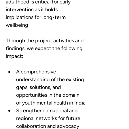
adulthood is critical for early 
intervention as it holds 
implications for long-term 
wellbeing
Through the project activities and 
findings, we expect the following 
impact:
A comprehensive 
understanding of the existing 
gaps, solutions, and 
opportunities in the domain 
of youth mental health in India
Strengthened national and 
regional networks for future 
collaboration and advocacy 