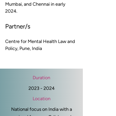
Mumbai, and Chennai in early 
2024.
Partner/s
Centre for Mental Health Law and 
Policy, Pune, India
Duration
2023 - 2024
Location
National focus on India with a