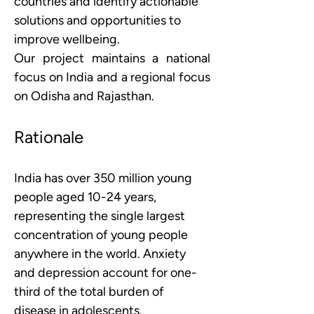
countries and identify actionable 
solutions and opportunities to 
improve wellbeing.
Our project maintains a national 
focus on India and a regional focus 
on Odisha and Rajasthan.
Rationale
India has over 350 million young 
people aged 10-24 years, 
representing the single largest 
concentration of young people 
anywhere in the world. Anxiety 
and depression account for one-
third of the total burden of 
disease in adolescents. 