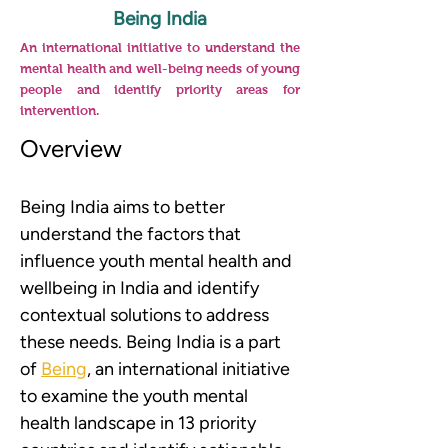
Being India
An international initiative to understand the
mental health and well-being needs of young
people and identify priority areas for
intervention.
Overview
Being India aims to better 
understand the factors that 
influence youth mental health and 
wellbeing in India and identify 
contextual solutions to address 
these needs. Being India is a part 
of 
Being
, an international initiative 
to examine the youth mental 
health landscape in 13 priority 