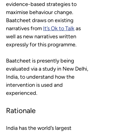
evidence-based strategies to 
maximise behaviour change. 
Baatcheet draws on existing 
narratives from 
It’s Ok to Talk
as 
well as new narratives written 
expressly for this programme.
Baatcheet is presently being 
evaluated via a study in New Delhi, 
India, to understand how the 
intervention is used and 
experienced.
Rationale
India has the world’s largest 