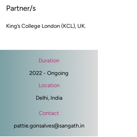
Partner/s
King’s College London (KCL), UK.
Duration
2022 - Ongoing
Location
Delhi, India
Contact
pattie.gonsalves@sangath.in