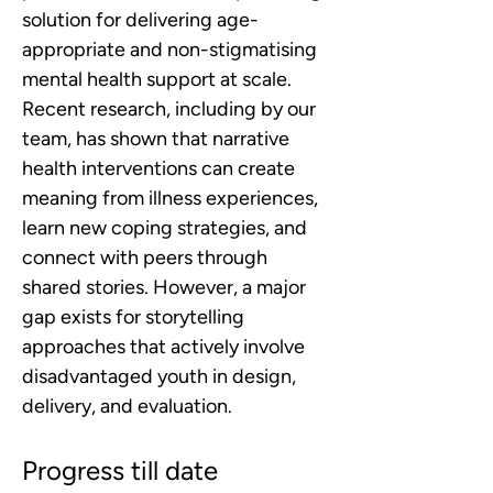
solution for delivering age-
appropriate and non-stigmatising 
mental health support at scale. 
Recent research, including by our 
team, has shown that narrative 
health interventions can create 
meaning from illness experiences, 
learn new coping strategies, and 
connect with peers through 
shared stories. However, a major 
gap exists for storytelling 
approaches that actively involve 
disadvantaged youth in design, 
delivery, and evaluation.
Progress till date