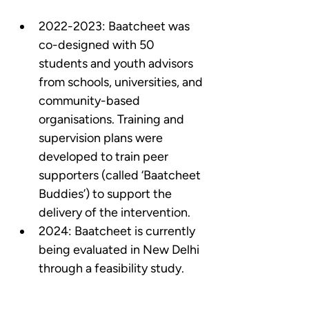
2022-2023: Baatcheet was 
co-designed with 50 
students and youth advisors 
from schools, universities, and 
community-based 
organisations. Training and 
supervision plans were 
developed to train peer 
supporters (called ‘Baatcheet 
Buddies’) to support the 
delivery of the intervention.  
2024: Baatcheet is currently 
being evaluated in New Delhi 
through a feasibility study.