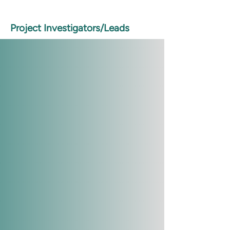
Project Investigators/Leads