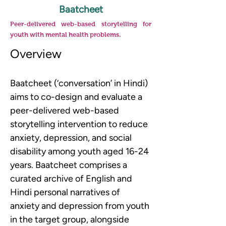
Baatcheet
Peer-delivered web-based storytelling for
youth with mental health problems.
Overview
Baatcheet (‘conversation’ in Hindi) 
aims to co-design and evaluate a 
peer-delivered web-based 
storytelling intervention to reduce 
anxiety, depression, and social 
disability among youth aged 16-24 
years. Baatcheet comprises a 
curated archive of English and 
Hindi personal narratives of 
anxiety and depression from youth 
in the target group, alongside 