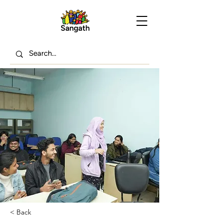
< Back