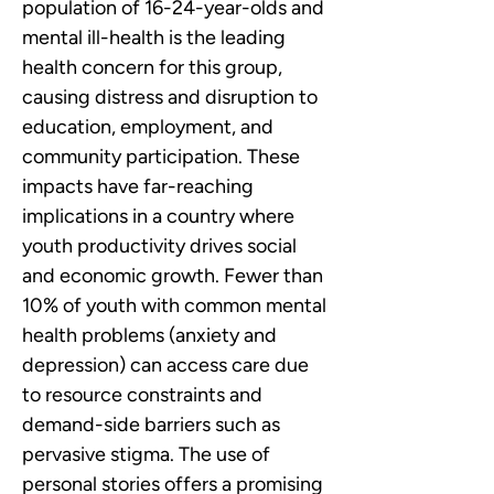
population of 16-24-year-olds and 
mental ill-health is the leading 
health concern for this group, 
causing distress and disruption to 
education, employment, and 
community participation. These 
impacts have far-reaching 
implications in a country where 
youth productivity drives social 
and economic growth. Fewer than 
10% of youth with common mental 
health problems (anxiety and 
depression) can access care due 
to resource constraints and 
demand-side barriers such as 
pervasive stigma. The use of 
personal stories offers a promising 