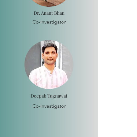
Dr. Anant Bhan
Co-Investigator
Deepak Tugnawat
Co-Investigator