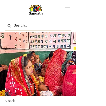
< Back