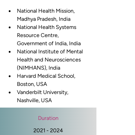
National Health Mission, 
Madhya Pradesh, India
National Health Systems 
Resource Centre, 
Government of India, India 
National Institute of Mental 
Health and Neurosciences 
(NIMHANS), India
Harvard Medical School, 
Boston, USA
Vanderbilt University, 
Nashville, USA
Duration
2021 - 2024