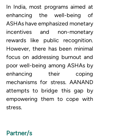
In India, most programs aimed at 
enhancing the well-being of 
ASHAs have emphasized monetary 
incentives and non-monetary 
rewards like public recognition. 
However, there has been minimal 
focus on addressing burnout and 
poor well-being among ASHAs by 
enhancing their coping 
mechanisms for stress. AANAND 
attempts to bridge this gap by 
empowering them to cope with 
stress.
Partner/s