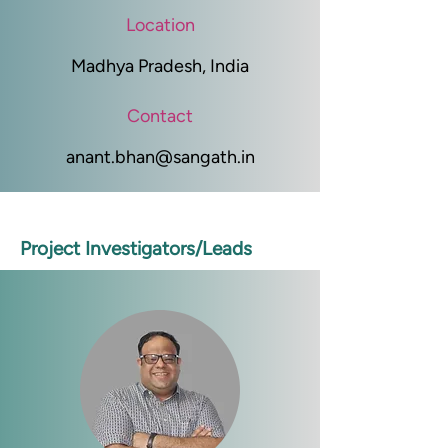
Location
Madhya Pradesh, India
Contact
anant.bhan@sangath.in
Project Investigators/Leads