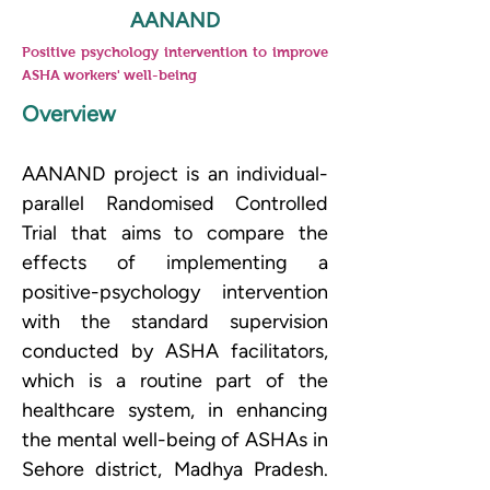
AANAND
Positive psychology intervention to improve
ASHA workers' well-being
Overview
AANAND project is an individual-
parallel Randomised Controlled 
Trial that aims to compare the 
effects of implementing a 
positive-psychology intervention 
with the standard supervision 
conducted by ASHA facilitators, 
which is a routine part of the 
healthcare system, in enhancing 
the mental well-being of ASHAs in 
Sehore district, Madhya Pradesh. 