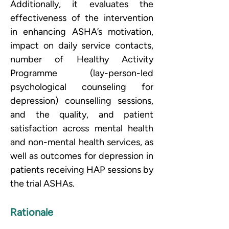
Additionally, it evaluates the 
effectiveness of the intervention 
in enhancing ASHA’s motivation, 
impact on daily service contacts, 
number of Healthy Activity 
Programme (lay-person-led 
psychological counseling for 
depression) counselling sessions, 
and the quality, and patient 
satisfaction across mental health 
and non-mental health services, as 
well as outcomes for depression in 
patients receiving HAP sessions by 
the trial ASHAs.
Rationale