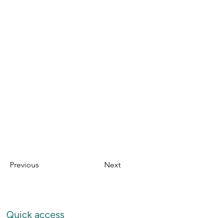
Previous
Next
Quick access