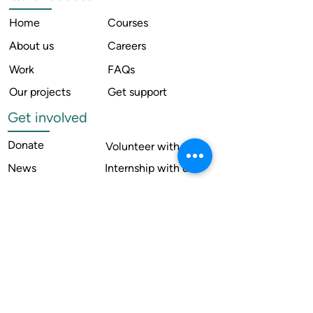
Home
Courses
About us
Careers
Work
FAQs
Our projects
Get support
Get involved
Donate
Volunteer with us
News
Internship with us
Resources
Contact us
Legal
Terms of use
Compliance
Annual reports