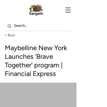
< Back
Maybelline New York
Launches ‘Brave
Together’ program |
Financial Express