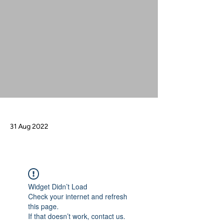
31 Aug 2022
Widget Didn’t Load
Check your internet and refresh
this page.
If that doesn’t work, contact us.