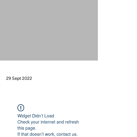
29 Sept 2022
Widget Didn’t Load
Check your internet and refresh
this page.
If that doesn’t work, contact us.