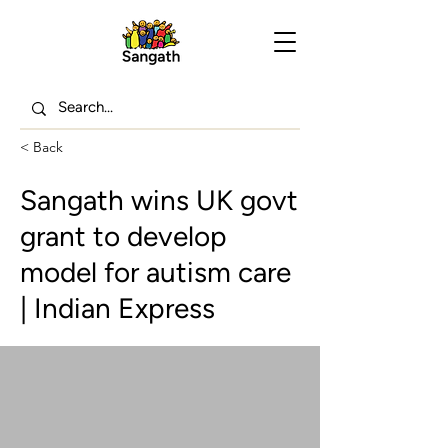
< Back
Sangath wins UK govt
grant to develop
model for autism care
| Indian Express