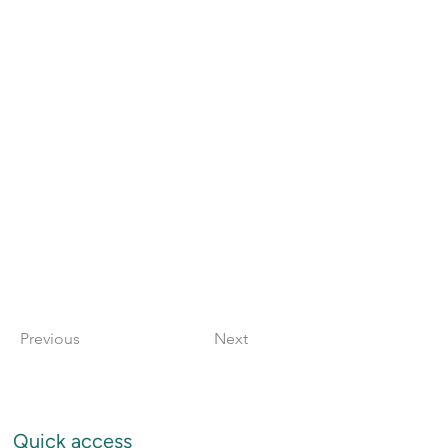
Previous
Next
Quick access