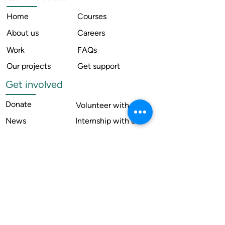
Home
Courses
About us
Careers
Work
FAQs
Our projects
Get support
Get involved
Donate
Volunteer with us
News
Internship with us
Resources
Contact us
Legal
Terms of use
Compliance
Annual reports